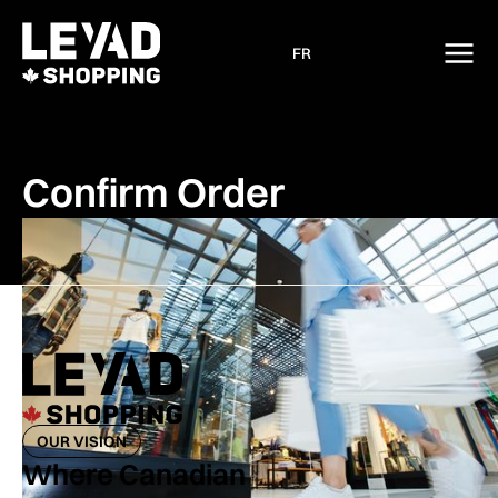
FR
Confirm Order
OUR VISION
Where Canadian