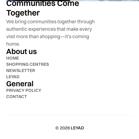
Communities Come
Together
We bring communities together through
authentic experiences that make every
visit more than shopping—it's coming
home.
About us
HOME
SHOPPING CENTRES
NEWSLETTER
LEYAD
General
PRIVACY POLICY
CONTACT
© 2026
LEYAD