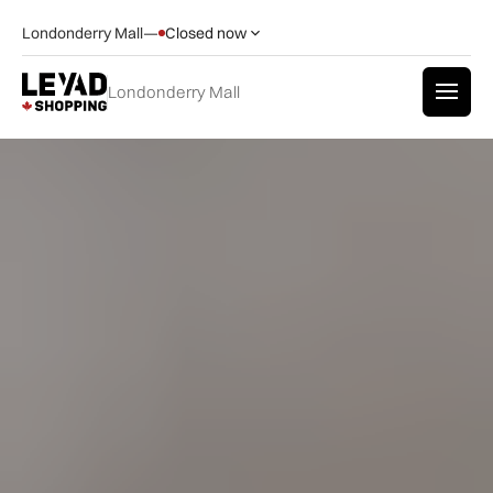
Londonderry Mall
—
Closed now
Londonderry Mall