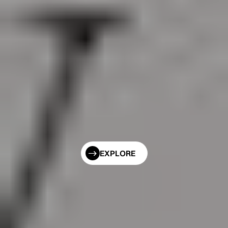
EXPLORE