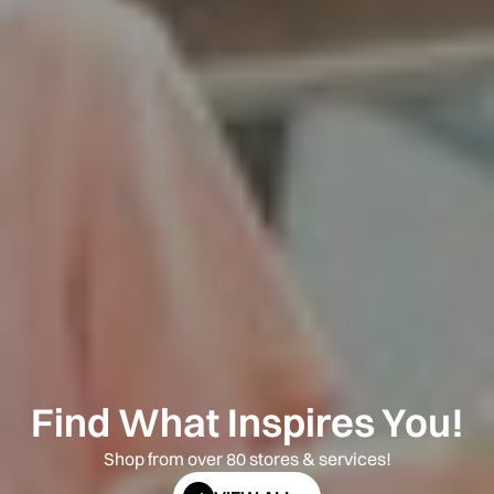
Find What Inspires You!
Shop from over 80 stores & services!