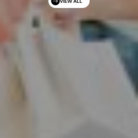
VIEW ALL