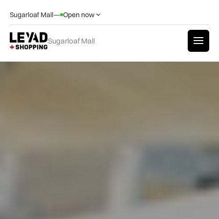
Sugarloaf Mall
—
Open now
Sugarloaf Mall