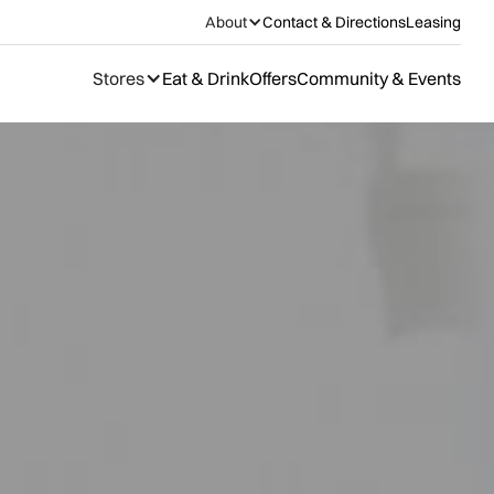
About
Contact & Directions
Leasing
Stores
Eat & Drink
Offers
Community & Events