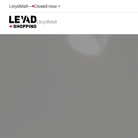
LloydMall
—
Closed now
LloydMall