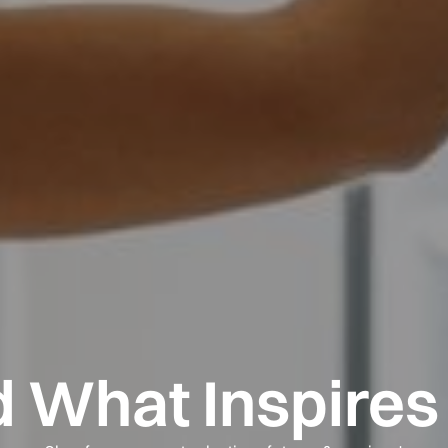
d What Inspires