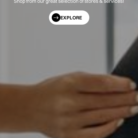
Shop from our great selection of stores & services!
EXPLORE