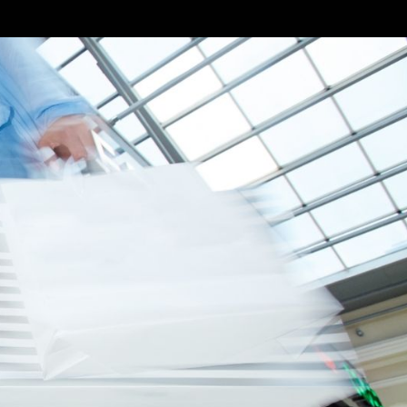
ural, social, and
se characters and
ngful ways.