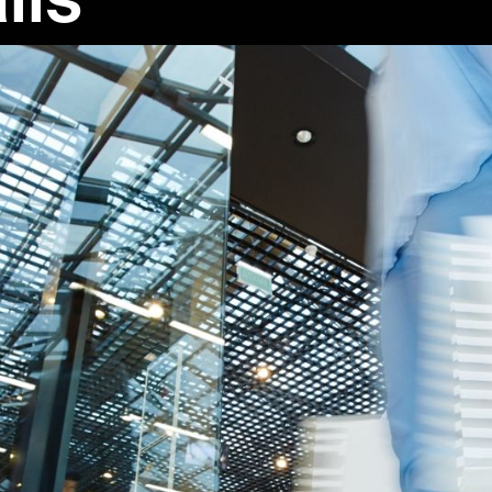
e
n Life
ures the complexities of modern society. It reflects current cult
 readers relatable stories set in the present day. Through diver
genre helps us understand the world around us in fresh and meani