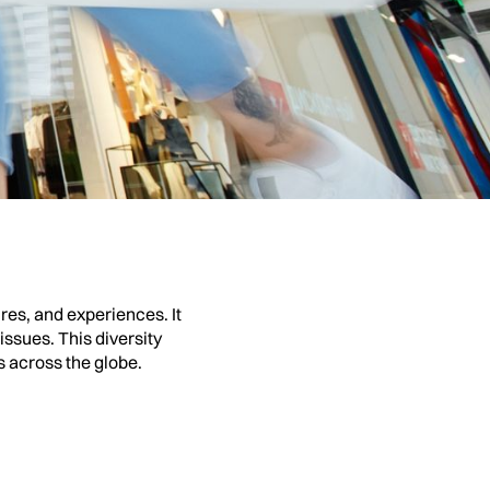
situations. It dives into
ith the characters’
powerful and moving.
res, and experiences. It
ssues. This diversity
 across the globe.