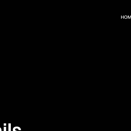
HOM
ils