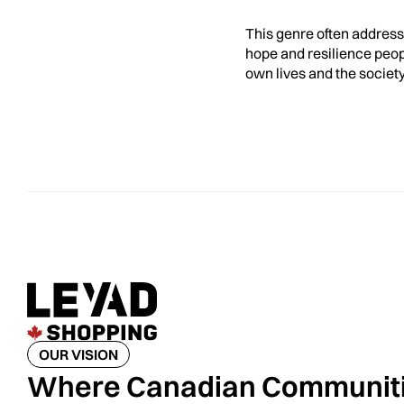
This genre often addresse
hope and resilience peopl
own lives and the societ
OUR VISION
Where Canadian Communit