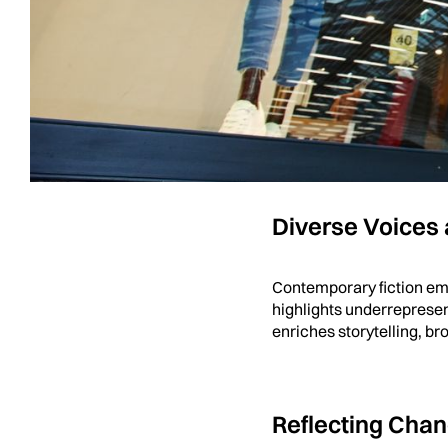
Emotional Dept
Unlike fantasy or historic
human relationships, str
journeys, as the stories 
Diverse Voices
Contemporary fiction emb
highlights underrepresen
enriches storytelling, 
Reflecting Cha