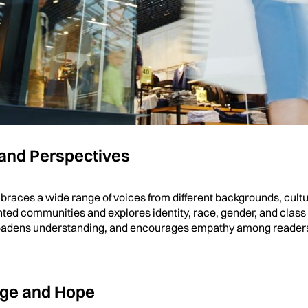
h and Realism
al fiction, contemporary fiction focuses on real-life emotions and 
uggles, and growth with authenticity. Readers connect deeply w
mirror real challenges and triumphs in everyday life, making it 
 and Perspectives
races a wide range of voices from different backgrounds, cultu
ted communities and explores identity, race, gender, and class i
broadens understanding, and encourages empathy among readers
nge and Hope