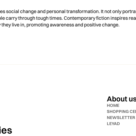
s social change and personal transformation. It not only portra
e carry through tough times. Contemporary fiction inspires read
y they live in, promoting awareness and positive change.
About u
HOME
SHOPPING CE
NEWSLETTER
LEYAD
ies