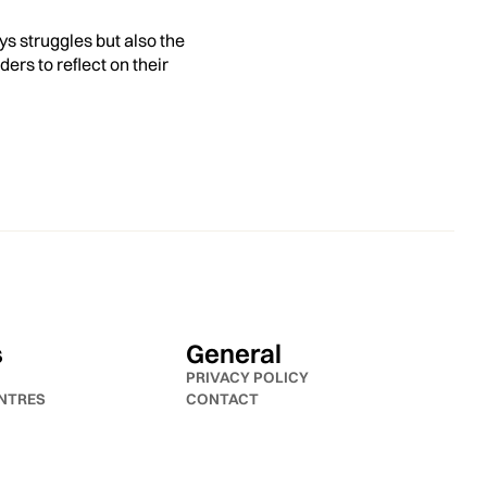
ys struggles but also the
ers to reflect on their
s
General
PRIVACY POLICY
NTRES
CONTACT