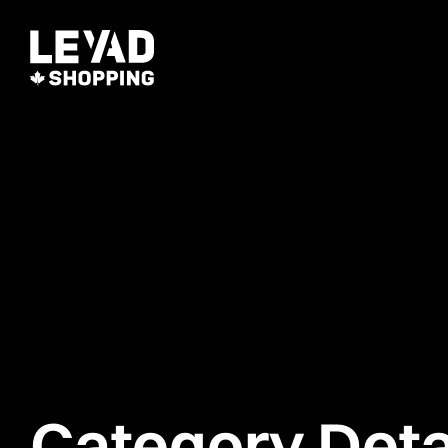
Category Deta