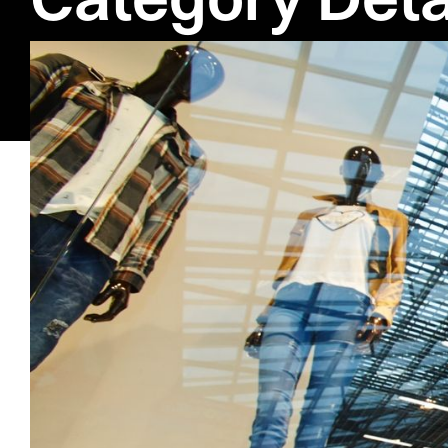
Literatur
Exploring Moder
Contemporary fiction capt
personal issues, offering
realistic settings, this 