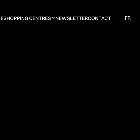
FR
E
SHOPPING CENTRES
NEWSLETTER
CONTACT