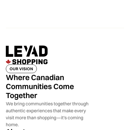
OUR VISION
Where Canadian
Communities Come
Together
We bring communities together through
authentic experiences that make every
visit more than shopping—it's coming
home.