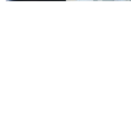
The digital age has revolutionized how education is
delivered. Online learning platforms, hybrid courses,
and digital resources have made education more
accessible and flexible than ever before.