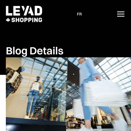
FR
Blog Details