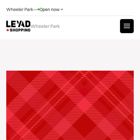
Wheeler Park
—
Open now
Wheeler Park