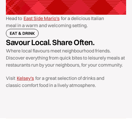
Head to
East Side Mario's
for a delicious Italian
meal in a warm and welcoming setting.
EAT & DRINK
Savour Local. Share Often.
Where local flavours meet neighbourhood friends.
Discover everything from quick bites to leisurely meals at
restaurants run by your neighbours, for your community.
Visit
Kelsey's
for a great selection of drinks and
classic comfort food in a lively atmosphere.