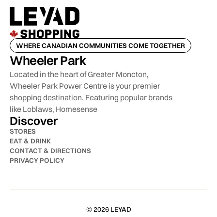
WHERE CANADIAN COMMUNITIES COME TOGETHER
Wheeler Park
Located in the heart of Greater Moncton,
Wheeler Park Power Centre is your premier
shopping destination. Featuring popular brands
like Loblaws, Homesense
Discover
STORES
EAT & DRINK
CONTACT & DIRECTIONS
PRIVACY POLICY
© 2026
LEYAD