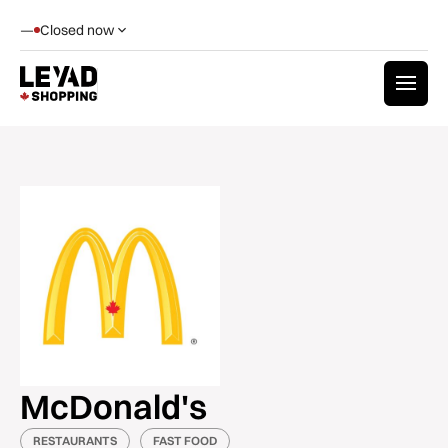
—
Closed now
McDonald's
RESTAURANTS
FAST FOOD