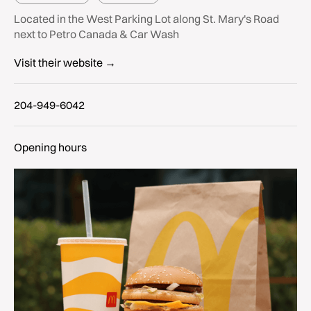
Located in the West Parking Lot along St. Mary's Road
next to Petro Canada & Car Wash
Visit their website →
204-949-6042
Opening hours