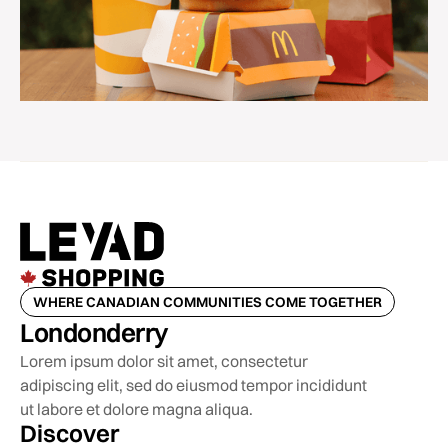
WHERE CANADIAN COMMUNITIES COME TOGETHER
Londonderry
Lorem ipsum dolor sit amet, consectetur
adipiscing elit, sed do eiusmod tempor incididunt
ut labore et dolore magna aliqua.
Discover