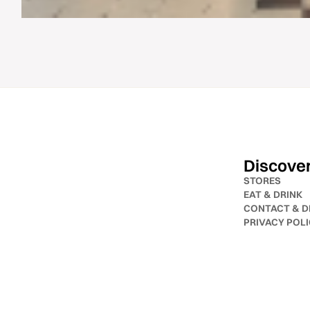
Discove
STORES
EAT & DRINK
CONTACT & D
PRIVACY POL