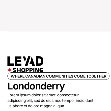
WHERE CANADIAN COMMUNITIES COME TOGETHER
Londonderry
Lorem ipsum dolor sit amet, consectetur
adipiscing elit, sed do eiusmod tempor incididunt
ut labore et dolore magna aliqua.