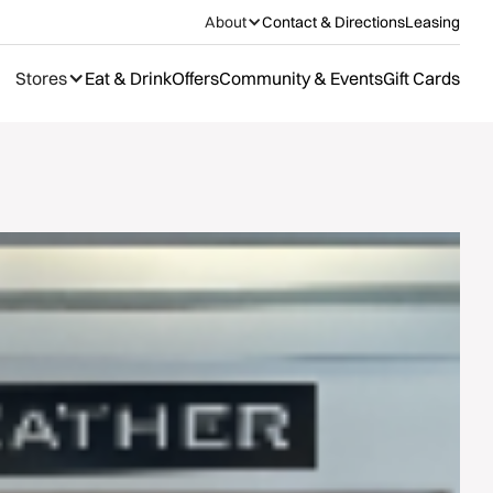
About
Contact & Directions
Leasing
Stores
Eat & Drink
Offers
Community & Events
Gift Cards