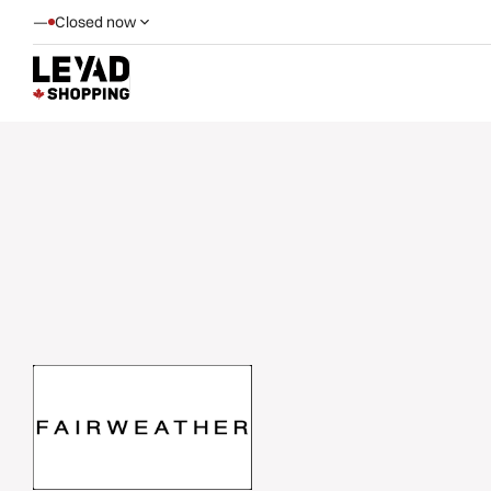
—
Closed now