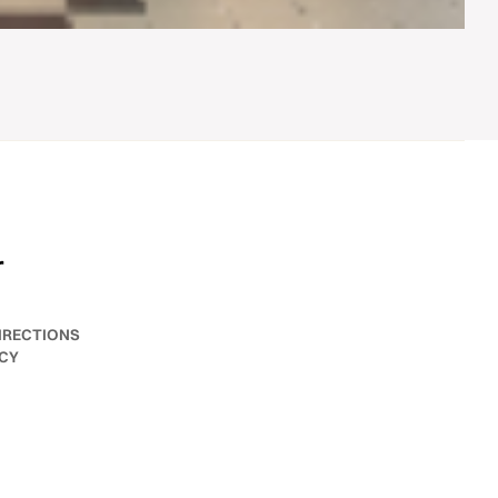
r
IRECTIONS
ICY