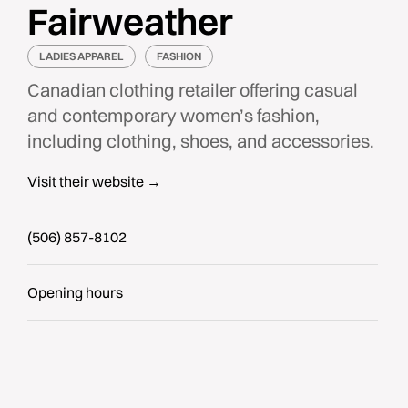
Fairweather
LADIES APPAREL
FASHION
Canadian clothing retailer offering casual
and contemporary women’s fashion,
including clothing, shoes, and accessories.
Visit their website →
(506) 857-8102
Opening hours