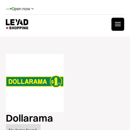
—
Open now
Dollarama