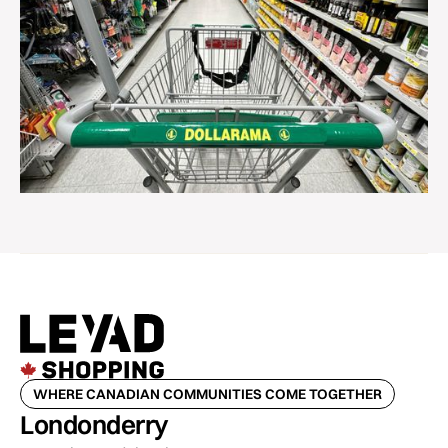
WHERE CANADIAN COMMUNITIES COME TOGETHER
Londonderry