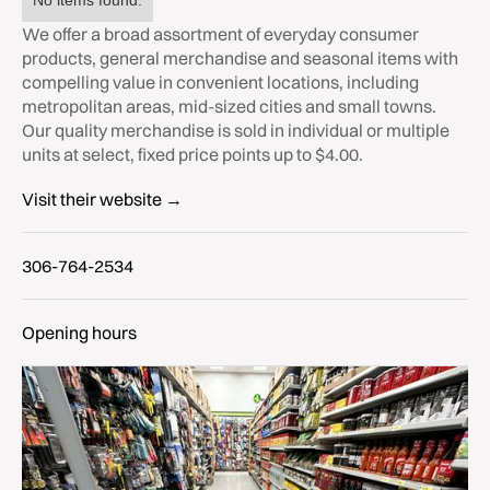
No items found.
We offer a broad assortment of everyday consumer
products, general merchandise and seasonal items with
compelling value in convenient locations, including
metropolitan areas, mid-sized cities and small towns.
Our quality merchandise is sold in individual or multiple
units at select, fixed price points up to $4.00.
Visit their website →
306-764-2534
Opening hours