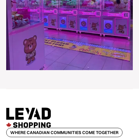
WHERE CANADIAN COMMUNITIES COME TOGETHER