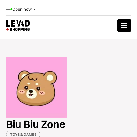
—
Open now
Biu Biu Zone
TOYS & GAMES