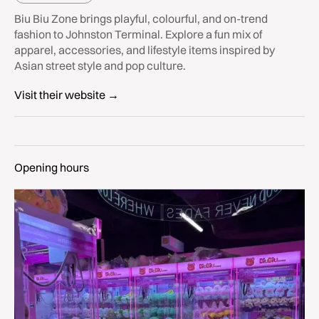
Biu Biu Zone brings playful, colourful, and on-trend
fashion to Johnston Terminal. Explore a fun mix of
apparel, accessories, and lifestyle items inspired by
Asian street style and pop culture.
Visit their website →
Opening hours