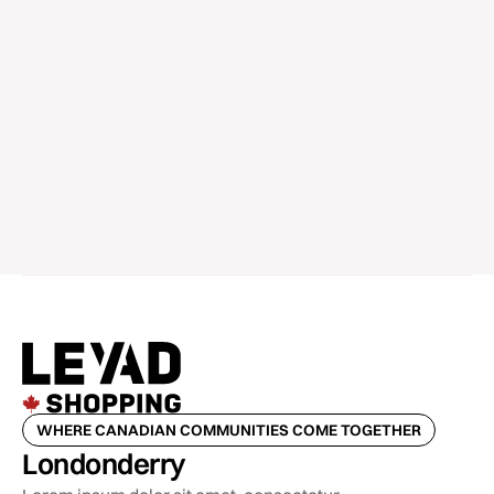
WHERE CANADIAN COMMUNITIES COME TOGETHER
Londonderry