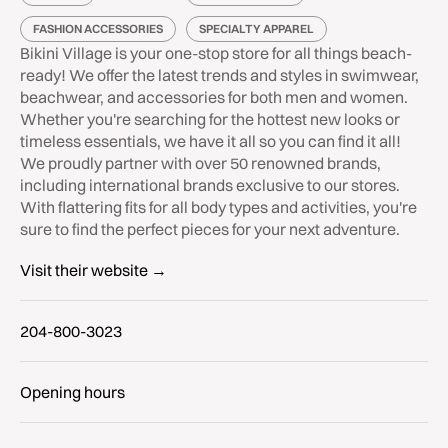
FASHION ACCESSORIES
SPECIALTY APPAREL
Bikini Village is your one-stop store for all things beach-
ready! We offer the latest trends and styles in swimwear,
beachwear, and accessories for both men and women.
Whether you're searching for the hottest new looks or
timeless essentials, we have it all so you can find it all!
We proudly partner with over 50 renowned brands,
including international brands exclusive to our stores.
With flattering fits for all body types and activities, you're
sure to find the perfect pieces for your next adventure.
Visit their website →
204-800-3023
Opening hours