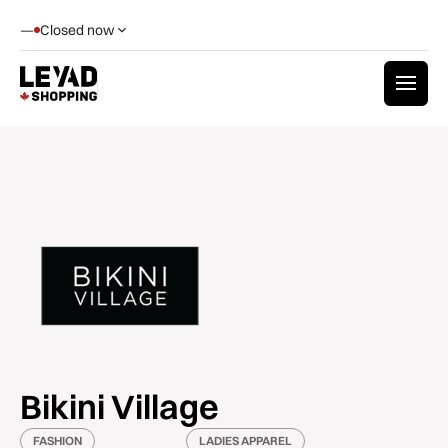
—
Closed now
Bikini Village
FASHION
LADIES APPAREL