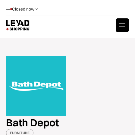
—
Closed now
Bath Depot
FURNITURE