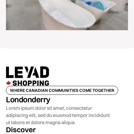
WHERE CANADIAN COMMUNITIES COME TOGETHER
Londonderry
Lorem ipsum dolor sit amet, consectetur
adipiscing elit, sed do eiusmod tempor incididunt
ut labore et dolore magna aliqua.
Discover