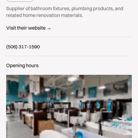
Supplier of bathroom fixtures, plumbing products, and
related home renovation materials.
Visit their website →
(506) 317-1590
Opening hours