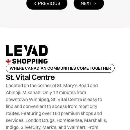
PREVIOUS
NEXT
WHERE CANADIAN COMMUNITIES COME TOGETHER
St. Vital Centre
Located on the corner of St. Mary’s Road and
Abinojii Mikanah. Only 12 minutes from
downtown Winnipeg, St. Vital Centre is easy to
find and convenient to access from most city
routes. Featuring over 160 premium shops and
services, London Drugs, HomeSense, Marshall’s,
Indigo, SilverCity, Mark's, and Walmart. From