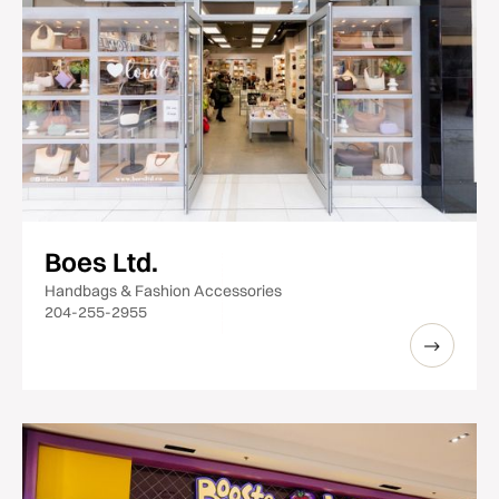
Boes Ltd.
Handbags & Fashion Accessories
204-255-2955