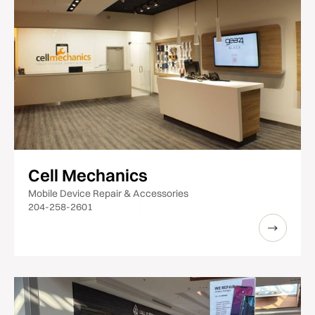
Cell Mechanics
Mobile Device Repair & Accessories
204-258-2601