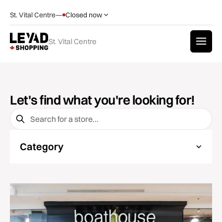
St. Vital Centre
—
Closed now
St. Vital Centre
Let's find what you're looking for!
Category