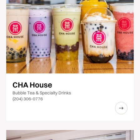
CHA House
Bubble Tea & Specialty Drinks
(204) 306-0776