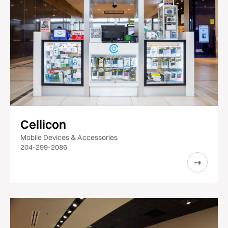
Cellicon
Mobile Devices & Accessories
204-299-2086