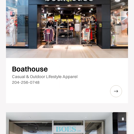
Boathouse
Casual & Outdoor Lifestyle Apparel
204-256-0748