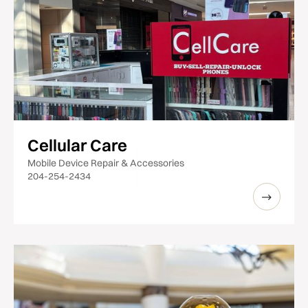
Cellular Care
Mobile Device Repair & Accessories
204-254-2434