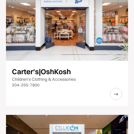
Carter's|OshKosh
Children’s Clothing & Accessories
204-255-7800