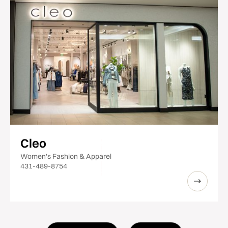
Cleo
Women’s Fashion & Apparel
431-489-8754