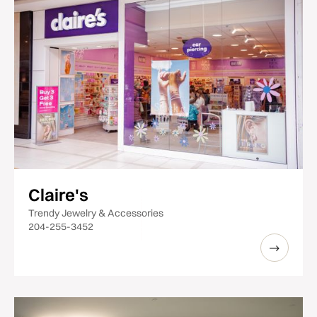
Claire's
Trendy Jewelry & Accessories
204-255-3452