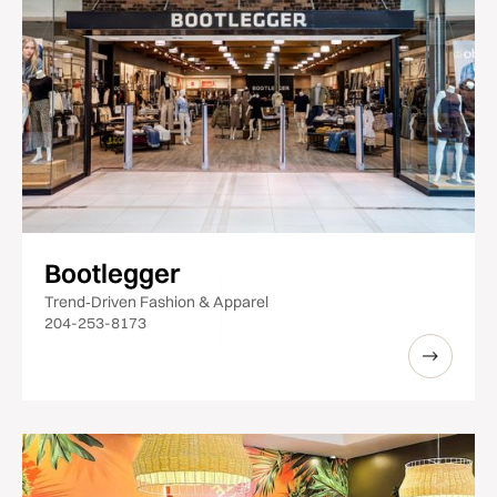
Bootlegger
Trend‑Driven Fashion & Apparel
204-253-8173