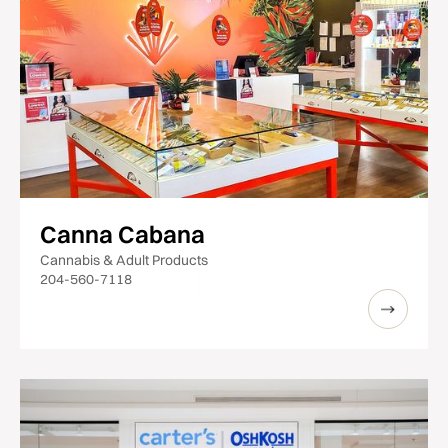
Canna Cabana
Cannabis & Adult Products
204-560-7118