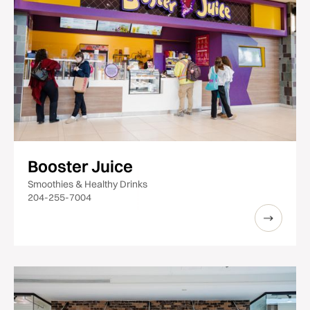
Booster Juice
Smoothies & Healthy Drinks
204-255-7004