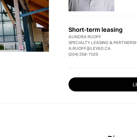
Short-term leasing
AUNDRA RUOFF
SPECIALTY LEASING & PARTNERS
A.RUOFF@LEYAD.CA
(204) 258-7025
L