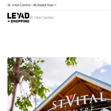
St. Vital Centre
—
Closed now
St. Vital Centre