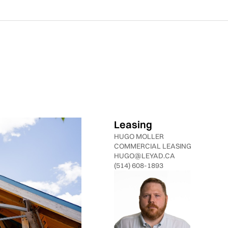
Leasing
HUGO MOLLER
COMMERCIAL LEASING
HUGO@LEYAD.CA
(514) 608-1893