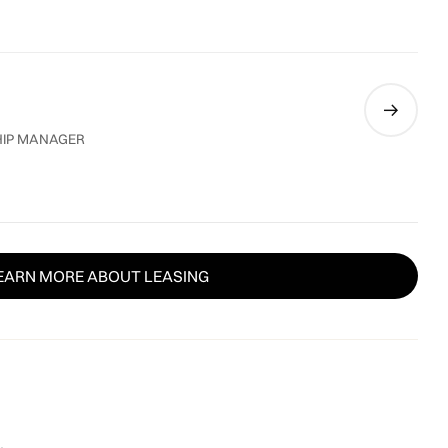
HIP MANAGER
EARN MORE ABOUT LEASING