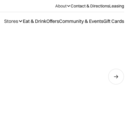
About
Contact & Directions
Leasing
Stores
Eat & Drink
Offers
Community & Events
Gift Cards