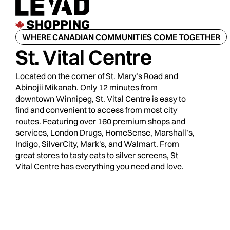
WHERE CANADIAN COMMUNITIES COME TOGETHER
St. Vital Centre
Located on the corner of St. Mary’s Road and
Abinojii Mikanah. Only 12 minutes from
downtown Winnipeg, St. Vital Centre is easy to
find and convenient to access from most city
routes. Featuring over 160 premium shops and
services, London Drugs, HomeSense, Marshall’s,
Indigo, SilverCity, Mark's, and Walmart. From
great stores to tasty eats to silver screens, St
Vital Centre has everything you need and love.