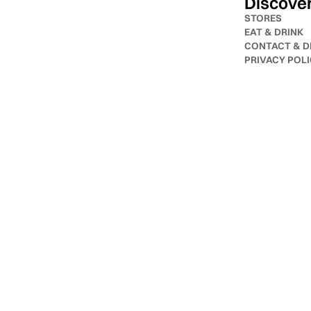
Discove
STORES
EAT & DRINK
CONTACT & D
PRIVACY POL