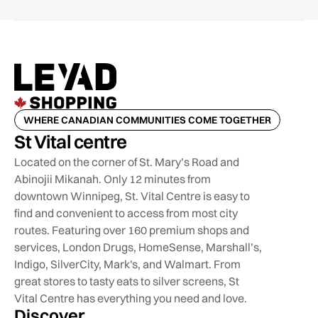
WHERE CANADIAN COMMUNITIES COME TOGETHER
St Vital centre
Located on the corner of St. Mary’s Road and
Abinojii Mikanah. Only 12 minutes from
downtown Winnipeg, St. Vital Centre is easy to
find and convenient to access from most city
routes. Featuring over 160 premium shops and
services, London Drugs, HomeSense, Marshall’s,
Indigo, SilverCity, Mark's, and Walmart. From
great stores to tasty eats to silver screens, St
Vital Centre has everything you need and love.
Discover