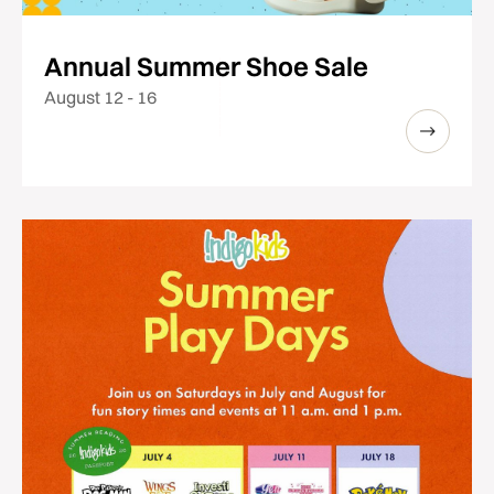
Annual Summer Shoe Sale
August 12 - 16