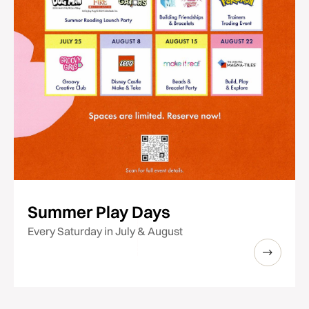
Summer Play Days
Every Saturday in July & August