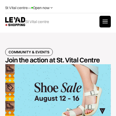
St Vital centre
—
Open now
St Vital centre
COMMUNITY & EVENTS
Join the action at St. Vital Centre