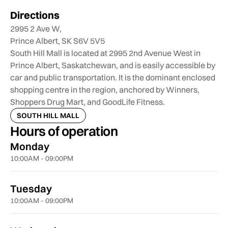
Directions
2995 2 Ave W,
Prince Albert, SK S6V 5V5
South Hill Mall is located at 2995 2nd Avenue West in
Prince Albert, Saskatchewan, and is easily accessible by
car and public transportation. It is the dominant enclosed
shopping centre in the region, anchored by Winners,
Shoppers Drug Mart, and GoodLife Fitness.
SOUTH HILL MALL
Hours of operation
Monday
10:00AM - 09:00PM
Tuesday
10:00AM - 09:00PM