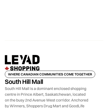
WHERE CANADIAN COMMUNITIES COME TOGETHER
South Hill Mall
South Hill Mall is a dominant enclosed shopping
centre in Prince Albert, Saskatchewan, located
on the busy 2nd Avenue West corridor. Anchored
by Winners, Shoppers Drug Mart and GoodLife