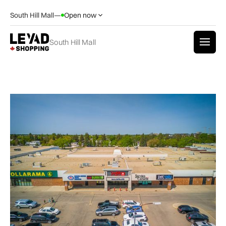
South Hill Mall
—
Open now
South Hill Mall