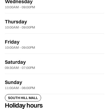
Wednesday
10:00AM - 09:00PM
Thursday
10:00AM - 09:00PM
Friday
10:00AM - 09:00PM
Saturday
09:30AM - 07:00PM
Sunday
11:00AM - 06:00PM
SOUTH HILL MALL
Holiday hours