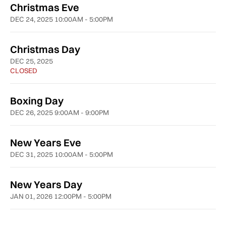
Christmas Eve
DEC 24, 2025 10:00AM - 5:00PM
Christmas Day
DEC 25, 2025
CLOSED
Boxing Day
DEC 26, 2025 9:00AM - 9:00PM
New Years Eve
DEC 31, 2025 10:00AM - 5:00PM
New Years Day
JAN 01, 2026 12:00PM - 5:00PM