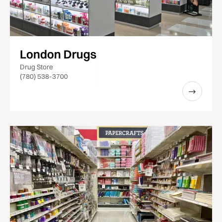
London Drugs
Drug Store
(780) 538-3700