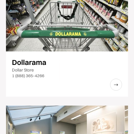
Dollarama
Dollar Store
1 (888) 365-4266