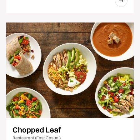
Chopped Leaf
Restaurant (Fast Casual)