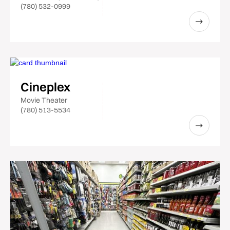
(780) 532-0999
Cineplex
Movie Theater
(780) 513-5534