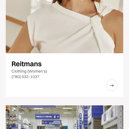
Reitmans
Clothing (Women's)
(780) 532-1037