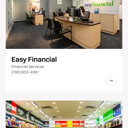
Easy Financial
Financial Services
(780) 833-4097