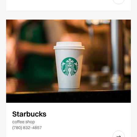
Starbucks
coffee shop
(780) 832-4857