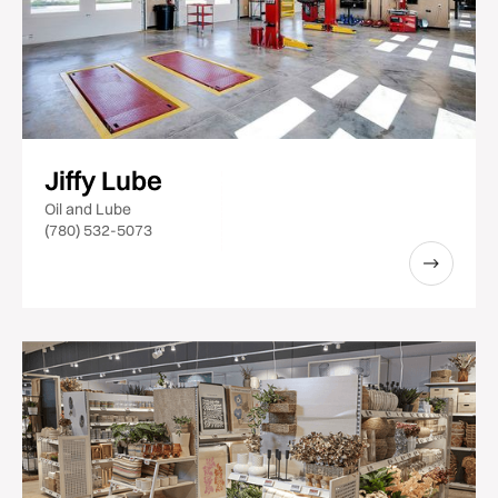
Jiffy Lube
Oil and Lube
(780) 532-5073