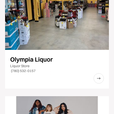
Olympia Liquor
Liquor Store
(780) 532-0157