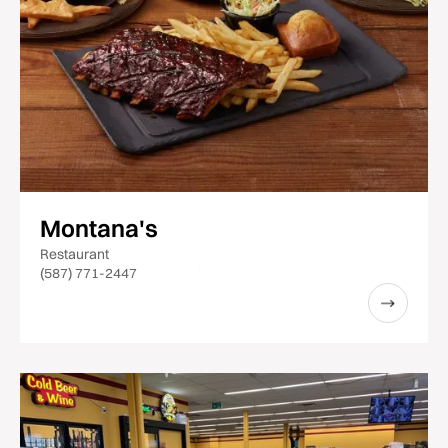
Montana's
Restaurant
(587) 771-2447