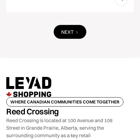
NEXT
WHERE CANADIAN COMMUNITIES COME TOGETHER
Reed Crossing
Reed Crossing is located at 100 Avenue and 108
Street in Grande Prairie, Alberta, serving the
surrounding community as a key retail