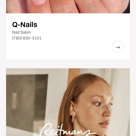
Q-Nails
Nail Salon
(780) 830-3101