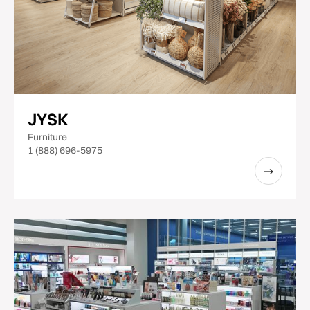
JYSK
Furniture
1 (888) 696-5975