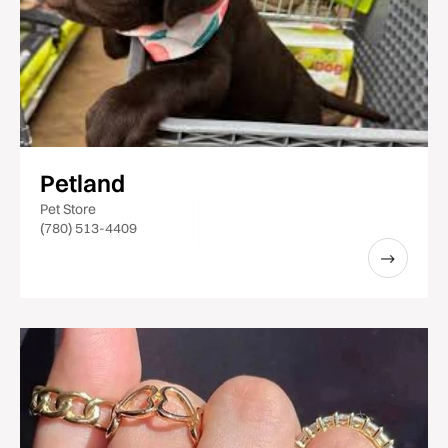
Petland
Pet Store
(780) 513-4409