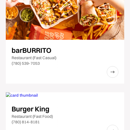
barBURRITO
Restaurant (Fast Casual)
(780) 539-7053
Burger King
Restaurant (Fast Food)
(780) 814-8181