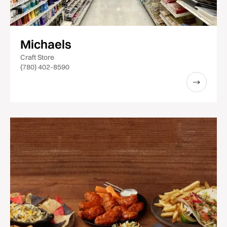
Michaels
Craft Store
(780) 402-8590