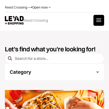
Reed Crossing
—
Open now
Reed Crossing
Let's find what you're looking for!
Category