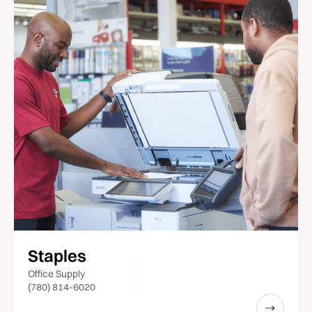
Staples
Office Supply
(780) 814-6020