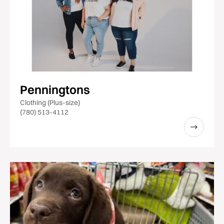
Penningtons
Clothing (Plus-size)
(780) 513-4112