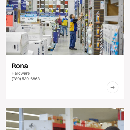
Rona
Hardware
(780) 539-6868