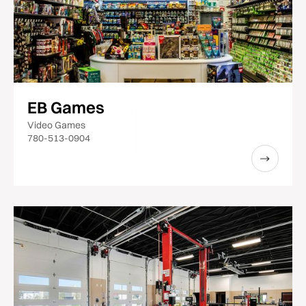
EB Games
Video Games
780-513-0904