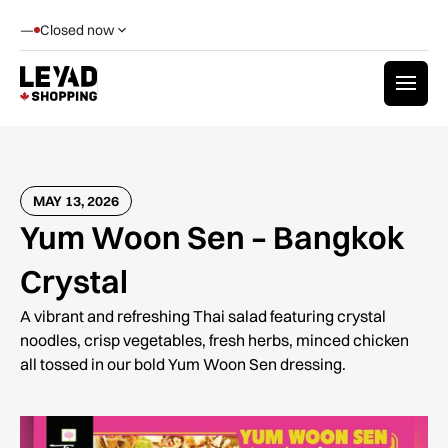
—
Closed now
MAY 13, 2026
Yum Woon Sen – Bangkok
Crystal
A vibrant and refreshing Thai salad featuring crystal
noodles, crisp vegetables, fresh herbs, minced chicken
all tossed in our bold Yum Woon Sen dressing.