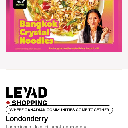
WHERE CANADIAN COMMUNITIES COME TOGETHER
Londonderry
Lorem ipsum dolor sit amet, consectetur