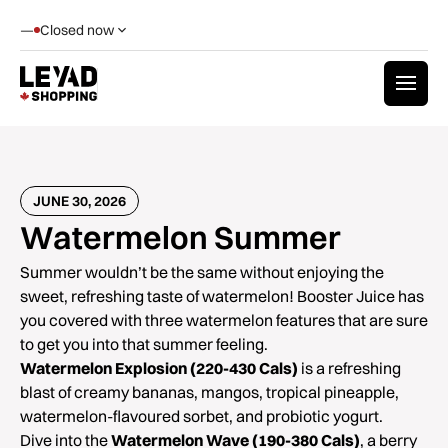
—
Closed now
JUNE 30, 2026
Watermelon Summer
Summer wouldn’t be the same without enjoying the
sweet, refreshing taste of watermelon! Booster Juice has
you covered with three watermelon features that are sure
to get you into that summer feeling.
Watermelon Explosion (220-430 Cals)
is a refreshing
blast of creamy bananas, mangos, tropical pineapple,
watermelon-flavoured sorbet, and probiotic yogurt.
Dive into the
Watermelon Wave (190-380 Cals)
, a berry