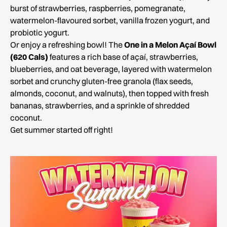
burst of strawberries, raspberries, pomegranate,
watermelon-flavoured sorbet, vanilla frozen yogurt, and
probiotic yogurt.
Or enjoy a refreshing bowl! The
One in a Melon Açaí Bowl
(620 Cals)
features a rich base of açaí, strawberries,
blueberries, and oat beverage, layered with watermelon
sorbet and crunchy gluten-free granola (flax seeds,
almonds, coconut, and walnuts), then topped with fresh
bananas, strawberries, and a sprinkle of shredded
coconut.
Get summer started off right!