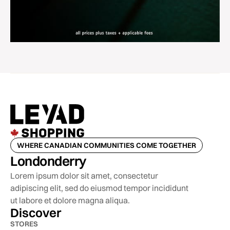
WHERE CANADIAN COMMUNITIES COME TOGETHER
Londonderry
Lorem ipsum dolor sit amet, consectetur
adipiscing elit, sed do eiusmod tempor incididunt
ut labore et dolore magna aliqua.
Discover
STORES