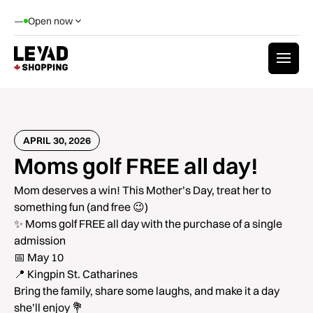
—
Open now
APRIL 30, 2026
Moms golf FREE all day!
Mom deserves a win! This Mother’s Day, treat her to
something fun (and free 😉)
✨ Moms golf FREE all day with the purchase of a single
admission
📅 May 10
📍 Kingpin St. Catharines
Bring the family, share some laughs, and make it a day
she’ll enjoy 💐