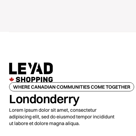
WHERE CANADIAN COMMUNITIES COME TOGETHER
Londonderry
Lorem ipsum dolor sit amet, consectetur
adipiscing elit, sed do eiusmod tempor incididunt
ut labore et dolore magna aliqua.