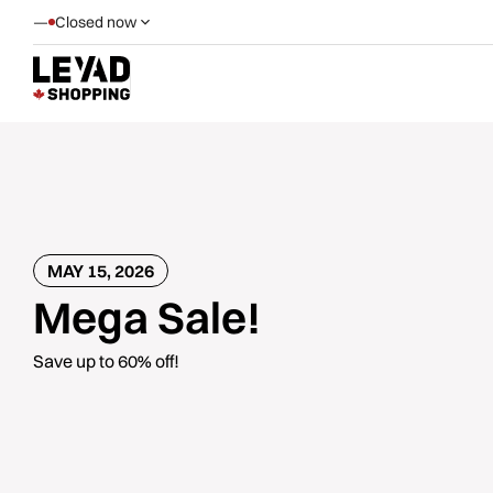
—
Closed now
MAY 15, 2026
Mega Sale!
Save up to 60% off!