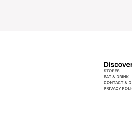
Discove
STORES
EAT & DRINK
CONTACT & D
PRIVACY POL