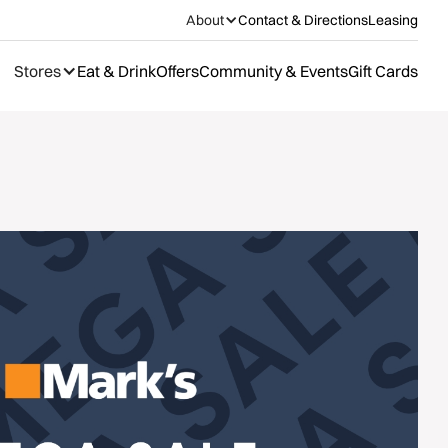
About
Contact & Directions
Leasing
Stores
Eat & Drink
Offers
Community & Events
Gift Cards