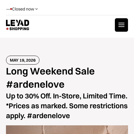
—
Closed now
MAY 19, 2026
Long Weekend Sale
#ardenelove
Up to 30% Off. In-Store, Limited Time.
*Prices as marked. Some restrictions
apply. #ardenelove