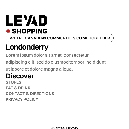
WHERE CANADIAN COMMUNITIES COME TOGETHER
Londonderry
Lorem ipsum dolor sit amet, consectetur
adipiscing elit, sed do eiusmod tempor incididunt
ut labore et dolore magna aliqua.
Discover
STORES
EAT & DRINK
CONTACT & DIRECTIONS
PRIVACY POLICY
© 2026
LEYAD