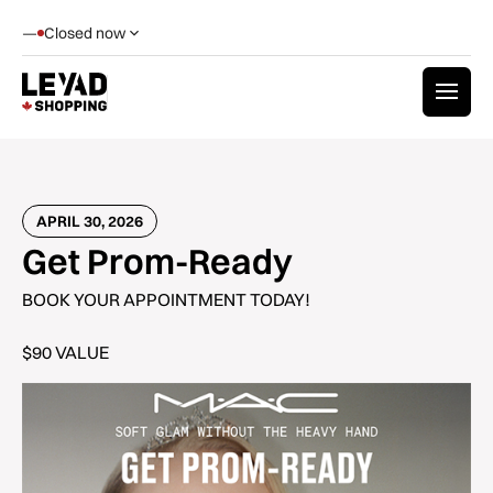
—
Closed now
APRIL 30, 2026
Get Prom-Ready
BOOK YOUR APPOINTMENT TODAY!
$90 VALUE