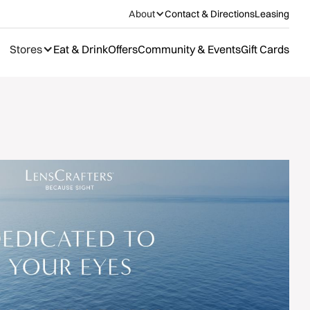
About
Contact & Directions
Leasing
Stores
Eat & Drink
Offers
Community & Events
Gift Cards