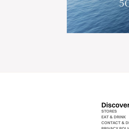
Discove
STORES
EAT & DRINK
CONTACT & D
PRIVACY POL