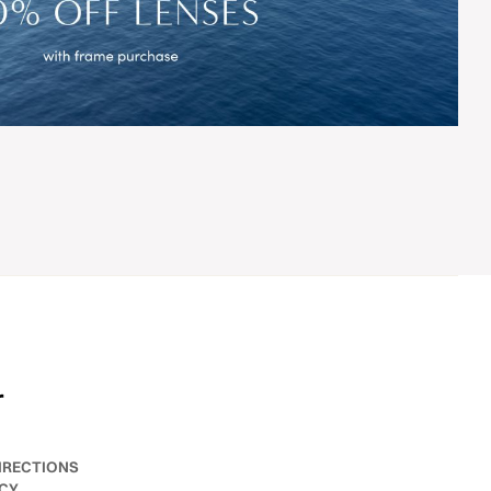
r
IRECTIONS
ICY