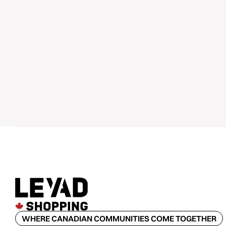
WHERE CANADIAN COMMUNITIES COME TOGETHER