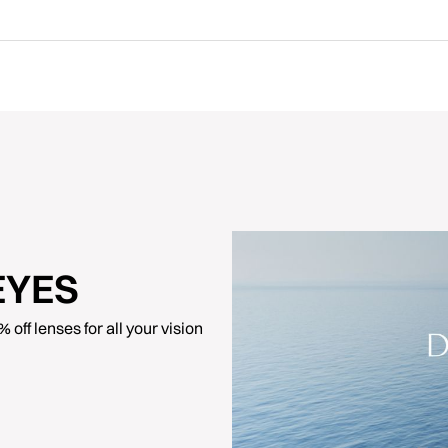
EYES
off lenses for all your vision