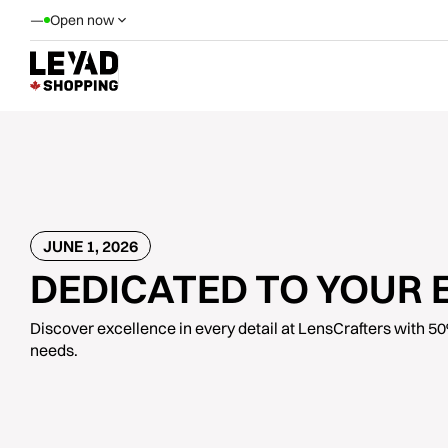
—
Open now
JUNE 1, 2026
DEDICATED TO YOUR 
Discover excellence in every detail at LensCrafters with 50% 
needs.