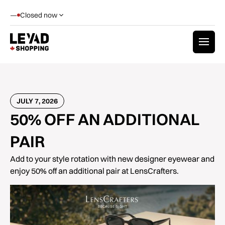
—
Closed now
JULY 7, 2026
50% OFF AN ADDITIONAL
PAIR
Add to your style rotation with new designer eyewear and
enjoy 50% off an additional pair at LensCrafters.