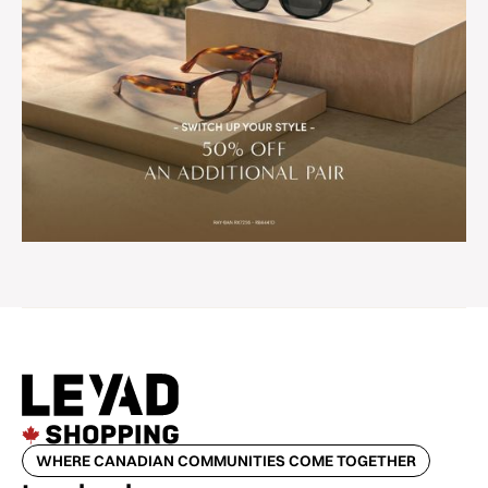
WHERE CANADIAN COMMUNITIES COME TOGETHER