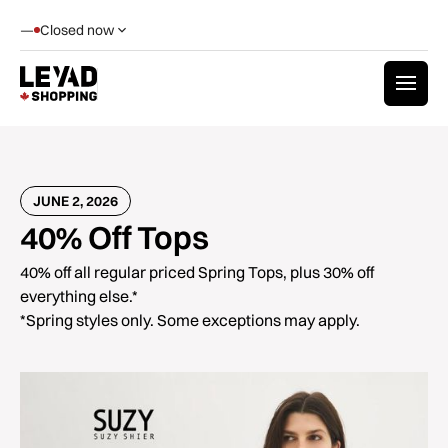
—
Closed now
JUNE 2, 2026
40% Off Tops
40% off all regular priced Spring Tops, plus 30% off
everything else.*
*Spring styles only. Some exceptions may apply.