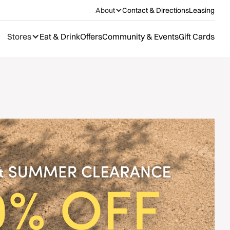
About
Contact & Directions
Leasing
Stores
Eat & Drink
Offers
Community & Events
Gift Cards