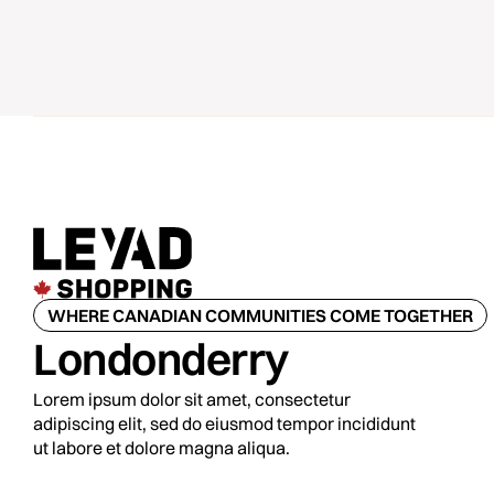
WHERE CANADIAN COMMUNITIES COME TOGETHER
Londonderry
Lorem ipsum dolor sit amet, consectetur
adipiscing elit, sed do eiusmod tempor incididunt
ut labore et dolore magna aliqua.