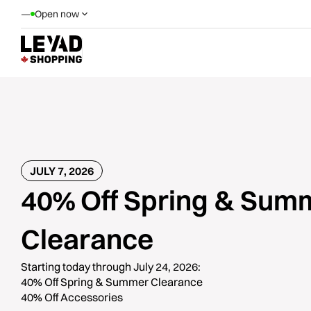
—
Open now
JULY 7, 2026
40% Off Spring & Sum
Clearance
Starting today through July 24, 2026:
40% Off Spring & Summer Clearance
40% Off Accessories