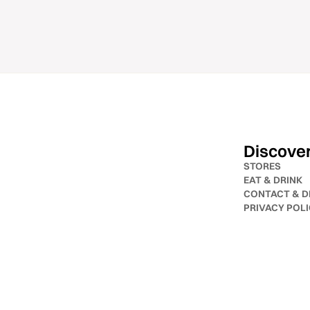
Discove
STORES
EAT & DRINK
CONTACT & D
PRIVACY POL