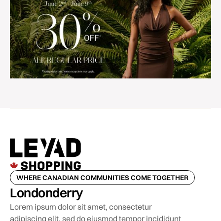
WHERE CANADIAN COMMUNITIES COME TOGETHER
Londonderry
Lorem ipsum dolor sit amet, consectetur
adipiscing elit, sed do eiusmod tempor incididunt