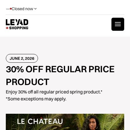
—
Closed now
JUNE 2, 2026
30% OFF REGULAR PRICE
PRODUCT
Enjoy 30% off all regular priced spring product.*
*Some exceptions may apply.