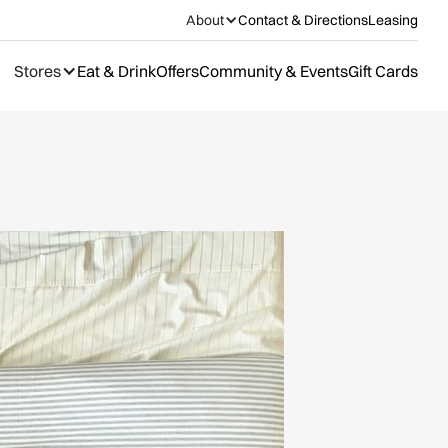
About
Contact & Directions
Leasing
Stores
Eat & Drink
Offers
Community & Events
Gift Cards