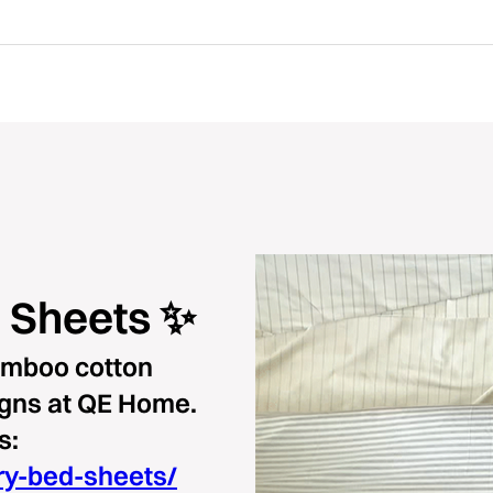
 Sheets ✨
bamboo cotton
igns at QE Home.
s:
ry-bed-sheets/