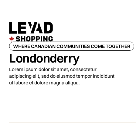
WHERE CANADIAN COMMUNITIES COME TOGETHER
Londonderry
Lorem ipsum dolor sit amet, consectetur
adipiscing elit, sed do eiusmod tempor incididunt
ut labore et dolore magna aliqua.