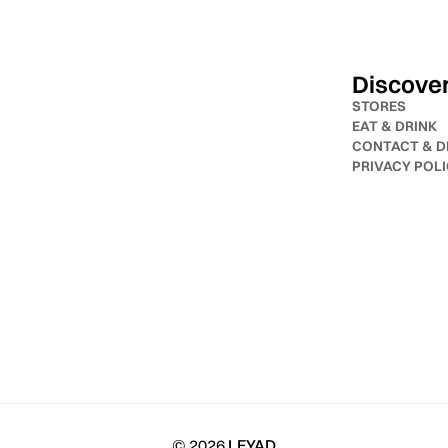
Discove
STORES
EAT & DRINK
CONTACT & D
PRIVACY POL
© 2026
LEYAD