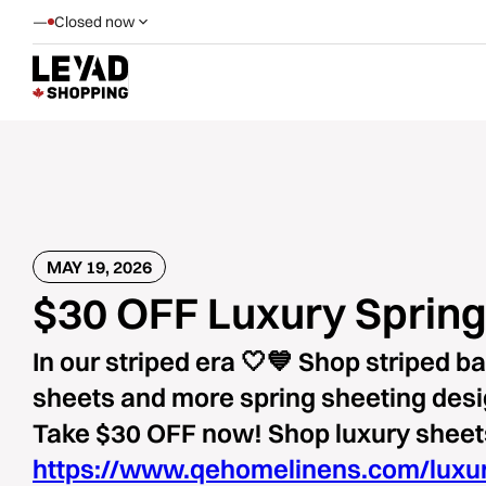
—
Closed now
MAY 19, 2026
$30 OFF Luxury Spring
In our striped era 🤍💙 Shop striped 
sheets and more spring sheeting des
Take $30 OFF now! Shop luxury sheet
https://www.qehomelinens.com/luxu