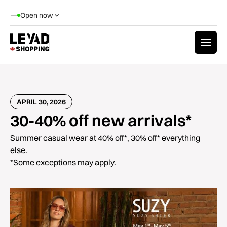
—
Open now
APRIL 30, 2026
30-40% off new arrivals*
Summer casual wear at 40% off*, 30% off* everything
else.
*Some exceptions may apply.