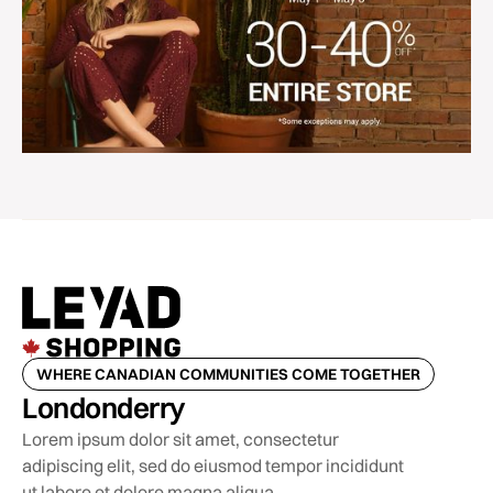
WHERE CANADIAN COMMUNITIES COME TOGETHER
Londonderry
Lorem ipsum dolor sit amet, consectetur
adipiscing elit, sed do eiusmod tempor incididunt
ut labore et dolore magna aliqua.