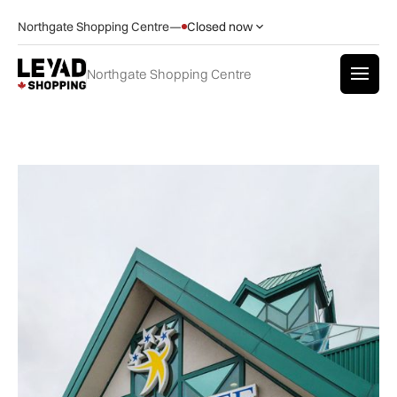
Northgate Shopping Centre
—
Closed now
Northgate Shopping Centre