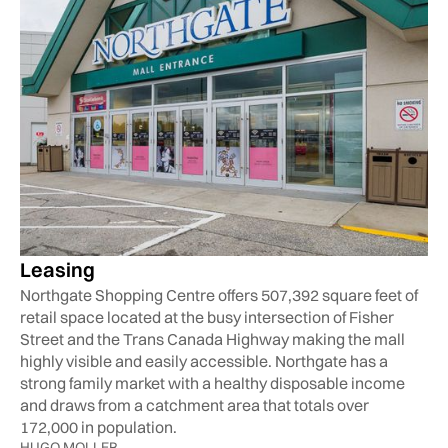
Leasing
Northgate Shopping Centre offers 507,392 square feet of
retail space located at the busy intersection of Fisher
Street and the Trans Canada Highway making the mall
highly visible and easily accessible. Northgate has a
strong family market with a healthy disposable income
and draws from a catchment area that totals over
172,000 in population.
HUGO MOLLER