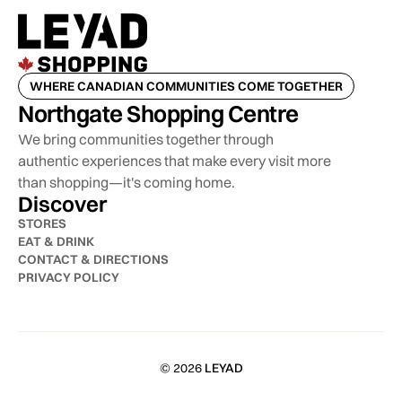
WHERE CANADIAN COMMUNITIES COME TOGETHER
Northgate Shopping Centre
We bring communities together through
authentic experiences that make every visit more
than shopping—it's coming home.
Discover
STORES
EAT & DRINK
CONTACT & DIRECTIONS
PRIVACY POLICY
© 2026
LEYAD