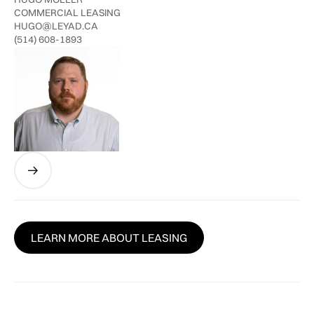
COMMERCIAL LEASING
HUGO@LEYAD.CA
(514) 608-1893
LEARN MORE ABOUT LEASING