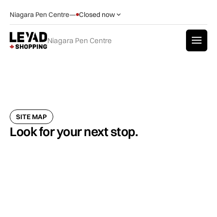
Niagara Pen Centre
—
Closed now
Niagara Pen Centre
SITE MAP
Look for your next stop.