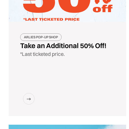
ARLIES POP-UP SHOP
Take an Additional 50% Off!
*Last ticketed price.