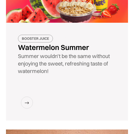
BOOSTER JUICE
Watermelon Summer
Summer wouldn’t be the same without
enjoying the sweet, refreshing taste of
watermelon!