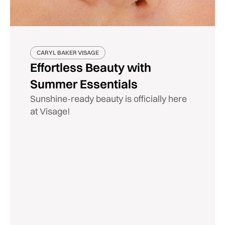
CARYL BAKER VISAGE
Effortless Beauty with
Summer Essentials
Sunshine-ready beauty is officially here
at Visage!