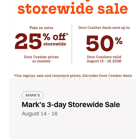
MARK'S
Mark's 3-day Storewide Sale
August 14 - 16