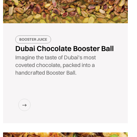
BOOSTER JUICE
Dubai Chocolate Booster Ball
Imagine the taste of Dubai's most
coveted chocolate, packed into a
handcrafted Booster Ball.