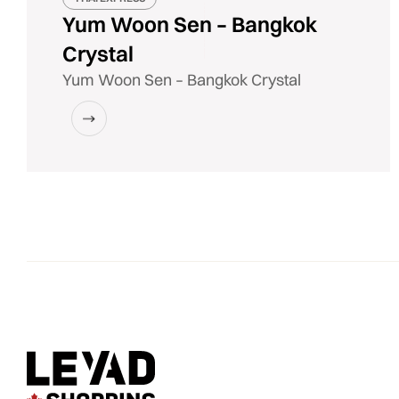
Yum Woon Sen – Bangkok
Crystal
Yum Woon Sen – Bangkok Crystal