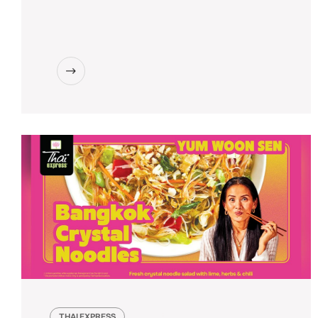
THAI EXPRESS