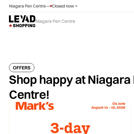
Niagara Pen Centre
—
Closed now
Niagara Pen Centre
OFFERS
Shop happy at Niagara
Centre!