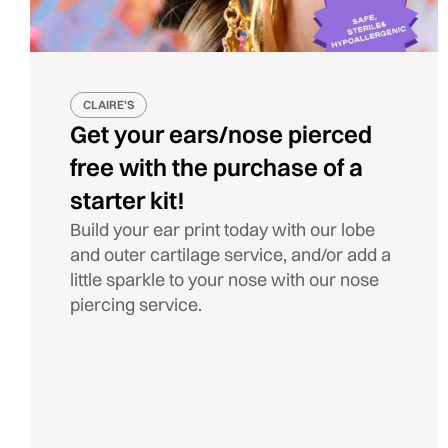
CLAIRE'S
Get your ears/nose pierced
free with the purchase of a
starter kit!
Build your ear print today with our lobe
and outer cartilage service, and/or add a
little sparkle to your nose with our nose
piercing service.