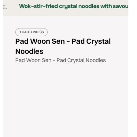
THAI EXPRESS
Pad Woon Sen – Pad Crystal
Noodles
Pad Woon Sen – Pad Crystal Noodles