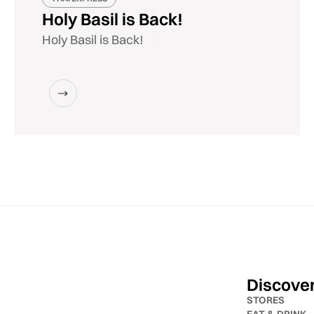
Holy Basil is Back!
Holy Basil is Back!
Discove
STORES
EAT & DRINK