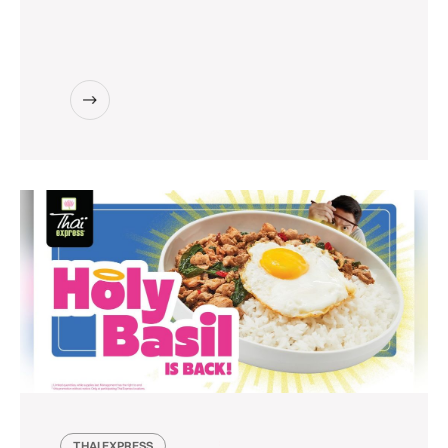
THAI EXPRESS