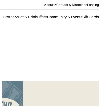
About
Contact & Directions
Leasing
Stores
Eat & Drink
Offers
Community & Events
Gift Cards