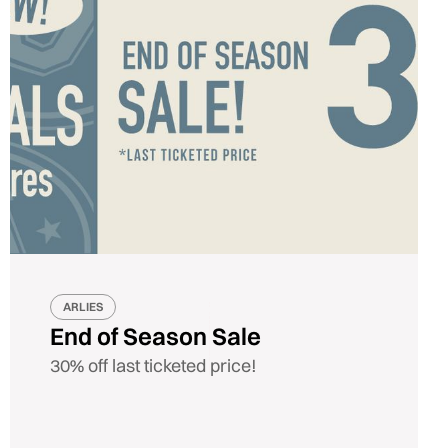
ARLIES
End of Season Sale
30% off last ticketed price!