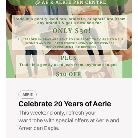
AERIE
Celebrate 20 Years of Aerie
This weekend only, refresh your
wardrobe with special offers at Aerie and
American Eagle.