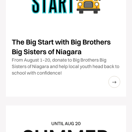
The Big Start with Big Brothers
Big Sisters of Niagara
From August 1–20, donate to Big Brothers Big
Sisters of Niagara and help local youth head back to
school with confidence!