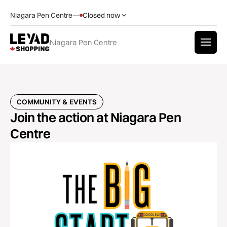
Niagara Pen Centre
—
Closed now
Niagara Pen Centre
COMMUNITY & EVENTS
Join the action at Niagara Pen
Centre