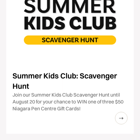
Summer Kids Club: Scavenger
Hunt
Join our Summer Kids Club Scavenger Hunt until
August 20 for your chance to WIN one of three $50
Niagara Pen Centre Gift Cards!