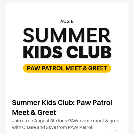
Summer Kids Club: Paw Patrol
Meet & Greet
Join us on August 8th for a PAW-some meet & greet
with Chase and Skye from PAW Patrol!