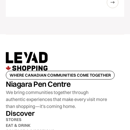
WHERE CANADIAN COMMUNITIES COME TOGETHER
Niagara Pen Centre
We bring communities together through
authentic experiences that make every visit more
than shopping—it's coming home.
Discover
STORES
EAT & DRINK