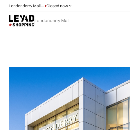
Londonderry Mall
—
Closed now
Londonderry Mall