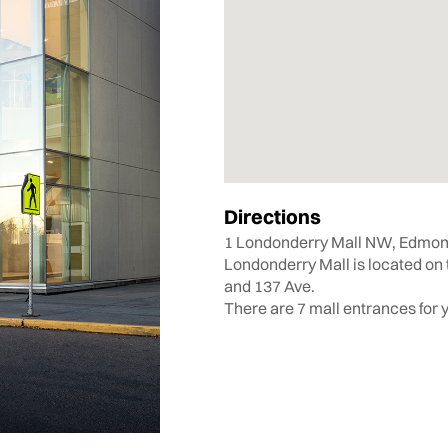
Directions
1 Londonderry Mall NW, Edmon
Londonderry Mall is located on 
and 137 Ave.
There are 7 mall entrances for