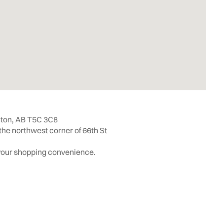
ton, AB T5C 3C8
the northwest corner of 66th St
 your shopping convenience.