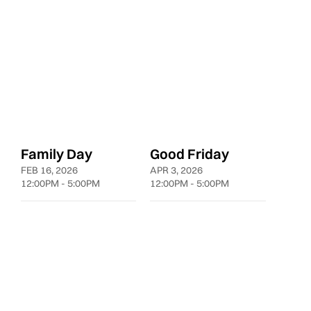
10:00AM - 8:00PM
10:00AM - 8:00PM
10:00A
Family Day
Good Friday
FEB 16, 2026
APR 3, 2026
12:00PM - 5:00PM
12:00PM - 5:00PM
LDNGUESTSERVICE@LEYAD.CA