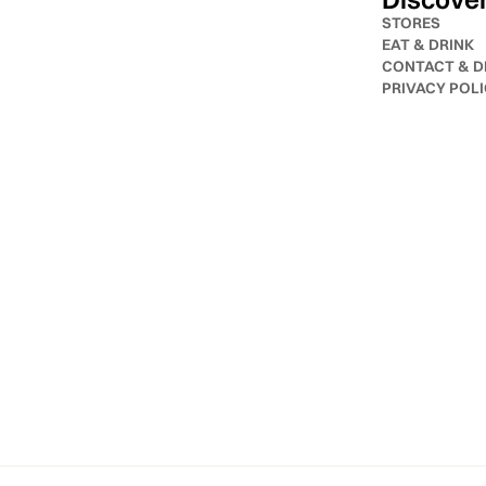
STORES
EAT & DRINK
CONTACT & D
PRIVACY POL