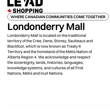
WHERE CANADIAN COMMUNITIES COME TOGETHER
Londonderry Mall
Londonderry Mall is located on the traditional
territory of the Cree, Dene, Stoney, Saulteaux and
Blackfoot, which is now known as Treaty 6
Territory and the homeland of the Métis Nation of
Alberta Region 4. We acknowledge and respect
the sovereignty, lands, histories, languages,
knowledge systems, and cultures of all First
Nations, Métis and Inuit Nations.