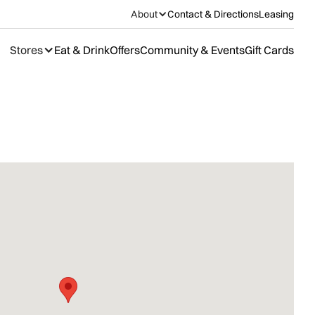
About
Contact & Directions
Leasing
Stores
Eat & Drink
Offers
Community & Events
Gift Cards