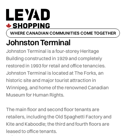
WHERE CANADIAN COMMUNITIES COME TOGETHER
Johnston Terminal
Johnston Terminal is a four-storey Heritage
Building constructed in 1929 and completely
restored in 1993 for retail and office tenancies.
Johnston Terminal is located at The Forks, an
historic site and major tourist attraction in
Winnipeg, and home of the renowned Canadian
Museum for Human Rights.
The main floor and second floor tenants are
retailers, including the Old Spaghetti Factory and
Kite and Kaboodle; the third and fourth floors are
leased to office tenants.