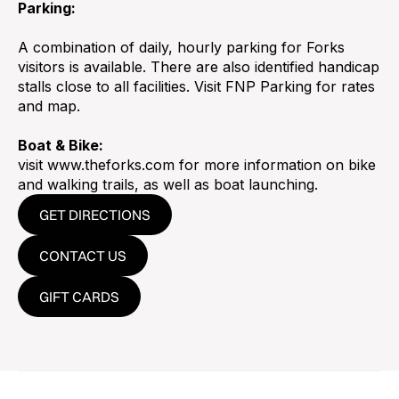
Parking:
A combination of daily, hourly parking for Forks
visitors is available. There are also identified handicap
stalls close to all facilities. Visit FNP Parking for rates
and map.
Boat & Bike:
visit www.theforks.com for more information on bike
and walking trails, as well as boat launching.
GET DIRECTIONS
CONTACT US
GIFT CARDS