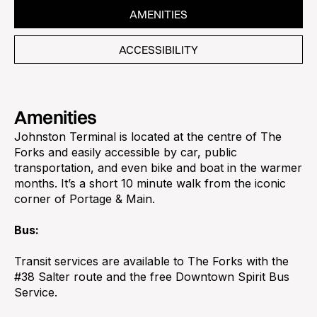
AMENITIES
ACCESSIBILITY
Amenities
Johnston Terminal is located at the centre of The
Forks and easily accessible by car, public
transportation, and even bike and boat in the warmer
months. It’s a short 10 minute walk from the iconic
corner of Portage & Main.
Bus:
Transit services are available to The Forks with the
#38 Salter route and the free Downtown Spirit Bus
Service.