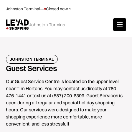
Johnston Terminal
—
Closed now
Johnston Terminal
JOHNSTON TERMINAL
Guest Services
Our Guest Service Centre is located on the upper level
near Tim Hortons. You may contact us directly at 780-
476-1441 or text us at (587) 200-6399. Guest Services is
open during all regular and special holiday shopping
hours. Our services were designed to make your
shopping experience more comfortable, more
convenient, and less stressful!