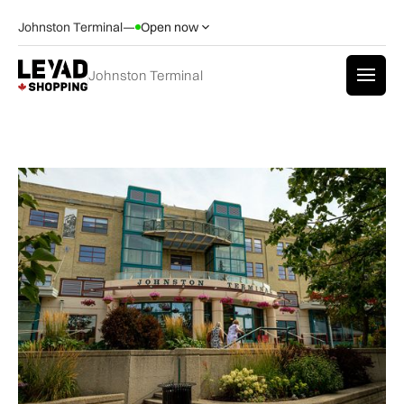
Johnston Terminal
—
Open now
Johnston Terminal