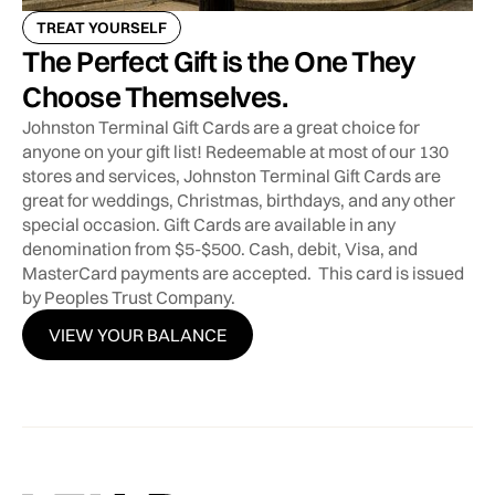
TREAT YOURSELF
The Perfect Gift is the One They
Choose Themselves.
Johnston Terminal Gift Cards are a great choice for
anyone on your gift list! Redeemable at most of our 130
stores and services, Johnston Terminal Gift Cards are
great for weddings, Christmas, birthdays, and any other
special occasion. Gift Cards are available in any
denomination from $5-$500. Cash, debit, Visa, and
MasterCard payments are accepted. This card is issued
by Peoples Trust Company.
VIEW YOUR BALANCE