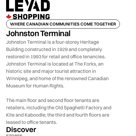
WHERE CANADIAN COMMUNITIES COME TOGETHER
Johnston Terminal
Johnston Terminal is a four-storey Heritage
Building constructed in 1929 and completely
restored in 1993 for retail and office tenancies.
Johnston Terminal is located at The Forks, an
historic site and major tourist attraction in
Winnipeg, and home of the renowned Canadian
Museum for Human Rights.
The main floor and second floor tenants are
retailers, including the Old Spaghetti Factory and
Kite and Kaboodle; the third and fourth floors are
leased to office tenants.
Discover