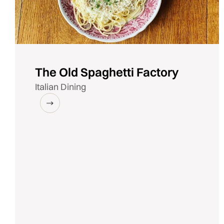
The Old Spaghetti Factory
Italian Dining