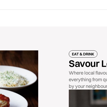
EAT & DRINK
Savour L
Where local flavo
everything from qu
by your neighbour