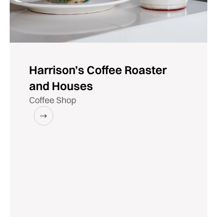
Harrison’s Coffee Roaster
and Houses
Coffee Shop