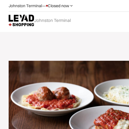
Johnston Terminal
—
Closed now
Johnston Terminal