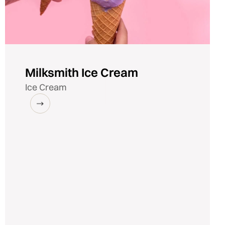
Milksmith Ice Cream
Ice Cream