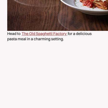
Head to
The Old Spaghetti Factory
for a delicious
pasta meal in a charming setting.