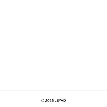
© 2026
LEYAD