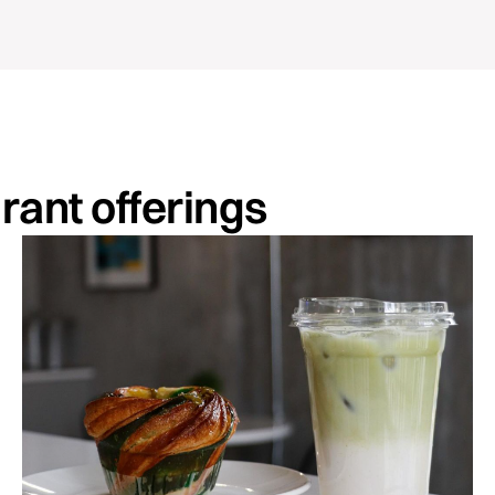
urant offerings