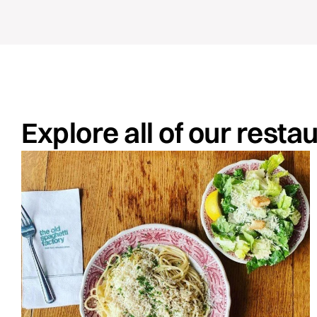
Explore all of our resta