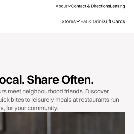
About
Contact & Directions
Leasing
Stores
Eat & Drink
Gift Cards
ocal. Share Often.
urs meet neighbourhood friends. Discover
ick bites to leisurely meals at restaurants run
s, for your community.