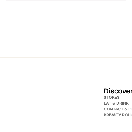
Discove
STORES
EAT & DRINK
CONTACT & D
PRIVACY POL