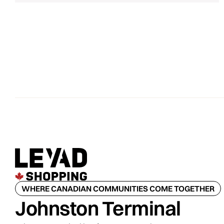
WHERE CANADIAN COMMUNITIES COME TOGETHER
Johnston Terminal