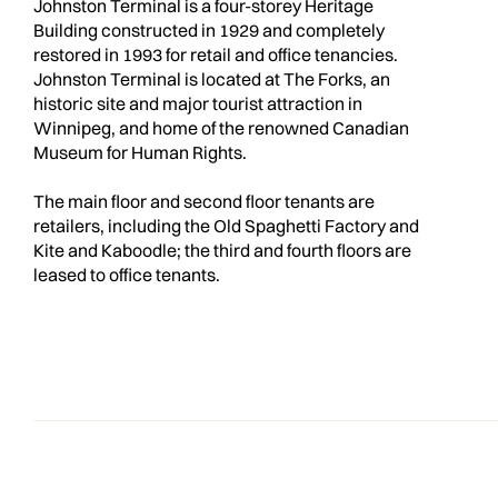
Johnston Terminal is a four-storey Heritage
Building constructed in 1929 and completely
restored in 1993 for retail and office tenancies.
Johnston Terminal is located at The Forks, an
historic site and major tourist attraction in
Winnipeg, and home of the renowned Canadian
Museum for Human Rights.
The main floor and second floor tenants are
retailers, including the Old Spaghetti Factory and
Kite and Kaboodle; the third and fourth floors are
leased to office tenants.