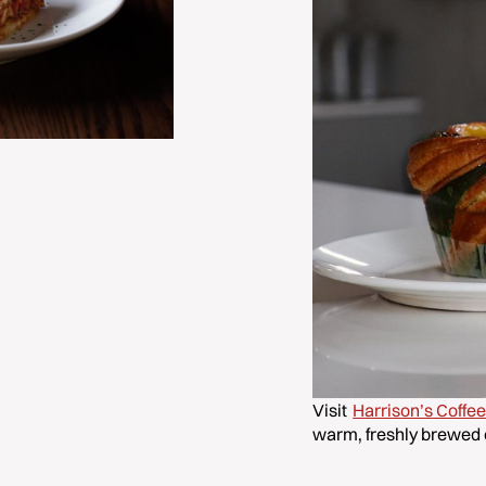
Visit
Harrison’s Coffe
warm, freshly brewed 