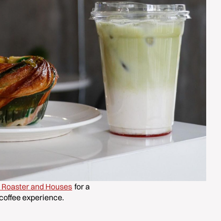
e Roaster and Houses
for a
coffee experience.