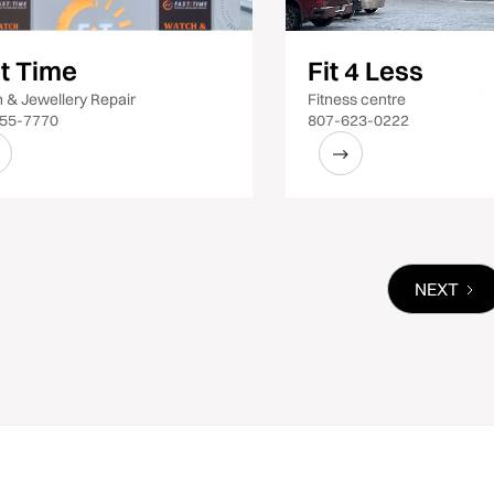
t Time
Fit 4 Less
 & Jewellery Repair
Fitness centre
55-7770
807-623-0222
NEXT