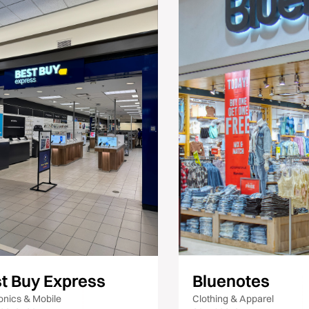
t Buy Express
Bluenotes
onics & Mobile
Clothing & Apparel