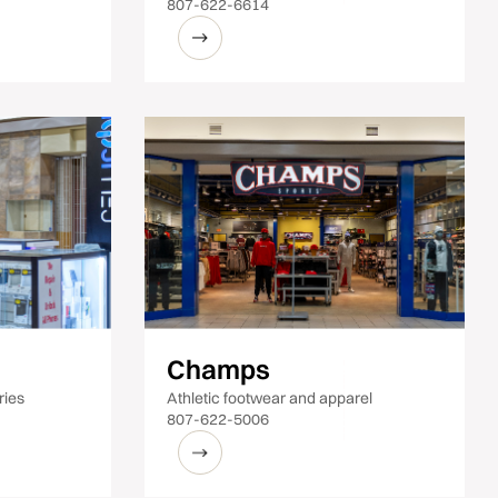
807-622-6614
Champs
ries
Athletic footwear and apparel
807-622-5006