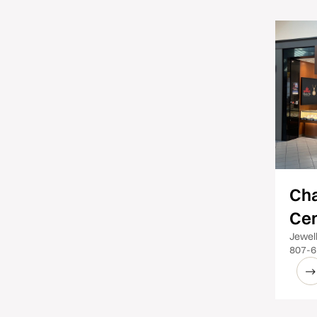
Ch
Cen
Jewel
807-6