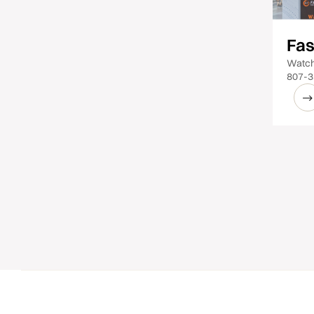
Fas
Watch
807-3