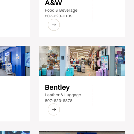
A&W
Food & Beverage
807-623-0109
Bentley
Leather & Luggage
807-623-6878