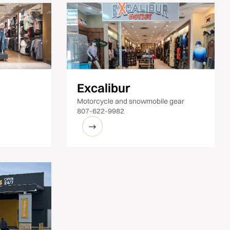
Excalibur
Motorcycle and snowmobile gear
807-622-9982