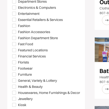
Out
Department Stores
Electronics & Computers
Cloth
807-6
Entertainment
Essential Retailers & Services
Fashion
Fashion Accessories
Fashion Department Store
Fast Food
Featured Locations
Financial Services
Florists
Footwear
Bat
Furniture
Healt
General, Variety & Lottery
807-6
Health & Beauty
Housewares, Home Furnishings & Decor
Jewellery
Kiosk