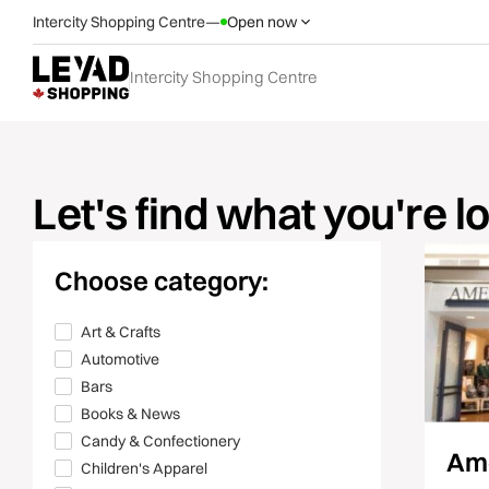
Intercity Shopping Centre
—
Open now
Intercity Shopping Centre
Let's find what you're l
Choose category:
Art & Crafts
Automotive
Bars
Books & News
Candy & Confectionery
Ame
Children's Apparel