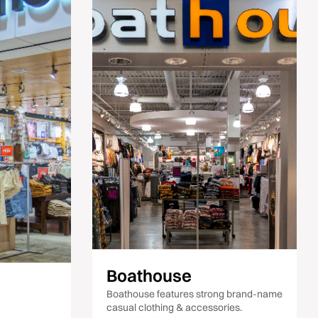
Boathouse
Boathouse features strong brand-name
casual clothing & accessories.