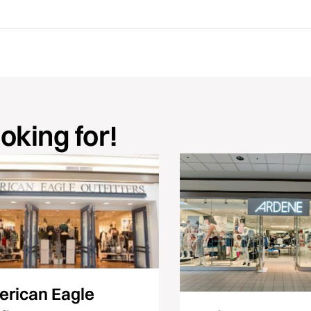
ooking for!
rican Eagle