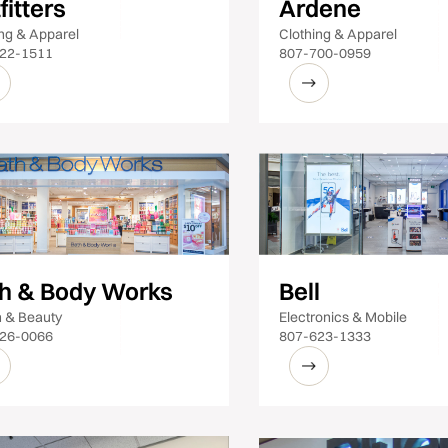
fitters
Ardene
ing & Apparel
Clothing & Apparel
22-1511
807-700-0959
h & Body Works
Bell
h & Beauty
Electronics & Mobile
26-0066
807-623-1333