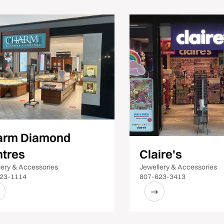
arm Diamond
tres
Claire's
lery & Accessories
Jewellery & Accessories
23-1114
807-623-3413