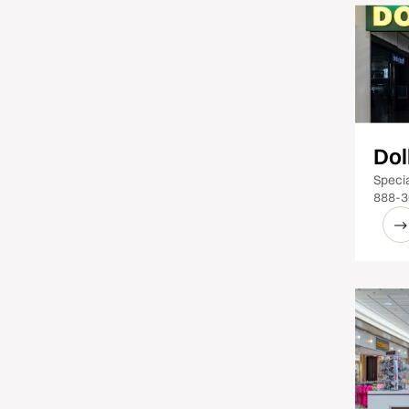
Dol
Specia
888-3