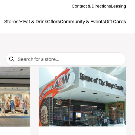
Contact & Directions
Leasing
Stores
Eat & Drink
Offers
Community & Events
Gift Cards