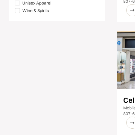
807-6
Unisex Apparel
Wine & Spirits
Cel
Mobil
807-6