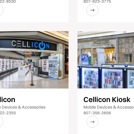
22-8530
807-623-3775
licon
Cellicon Kiosk
e Devices & Accessories
Mobile Devices & Accesso
22-2355
807-356-2656