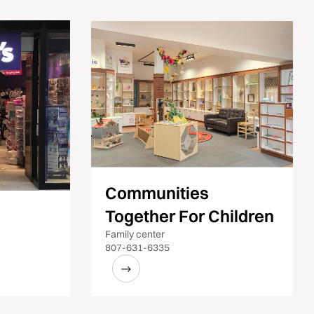
Communities
Together For Children
Family center
807-631-6335