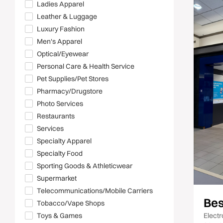
Ladies Apparel
Leather & Luggage
Luxury Fashion
Men's Apparel
Optical/Eyewear
Personal Care & Health Service
Pet Supplies/Pet Stores
Pharmacy/Drugstore
Photo Services
Restaurants
Services
Specialty Apparel
Specialty Food
Sporting Goods & Athleticwear
Supermarket
Telecommunications/Mobile Carriers
Bes
Tobacco/Vape Shops
Electr
Toys & Games