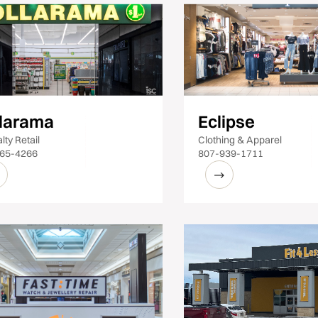
larama
Eclipse
lty Retail
Clothing & Apparel
65-4266
807-939-1711