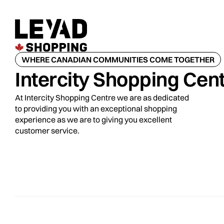
WHERE CANADIAN COMMUNITIES COME TOGETHER
Intercity Shopping Cen
At Intercity Shopping Centre we are as dedicated
to providing you with an exceptional shopping
experience as we are to giving you excellent
customer service.