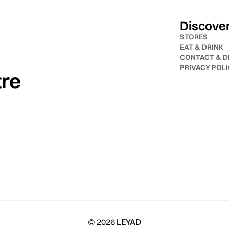
Discove
STORES
EAT & DRINK
CONTACT & D
PRIVACY POL
tre
© 2026
LEYAD