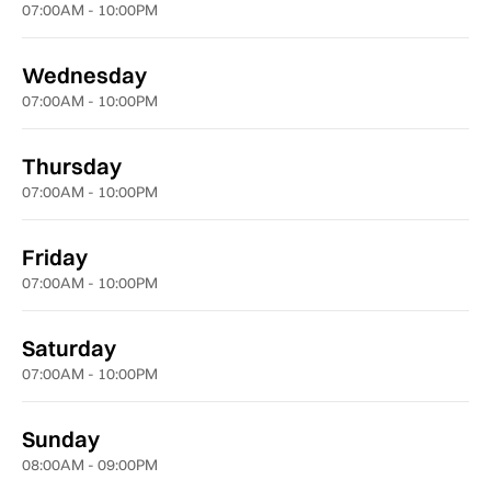
07:00AM - 10:00PM
Wednesday
07:00AM - 10:00PM
Thursday
07:00AM - 10:00PM
Friday
07:00AM - 10:00PM
Saturday
07:00AM - 10:00PM
Sunday
08:00AM - 09:00PM