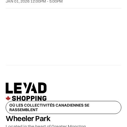
JAN 01, 2026 12:00PM - 5:00PM
OÙ LES COLLECTIVITÉS CANADIENNES SE
RASSEMBLENT
Wheeler Park
Located in the heart of Greater Moncton,