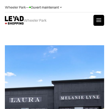
Wheeler Park
—
Ouvert maintenant
Wheeler Park