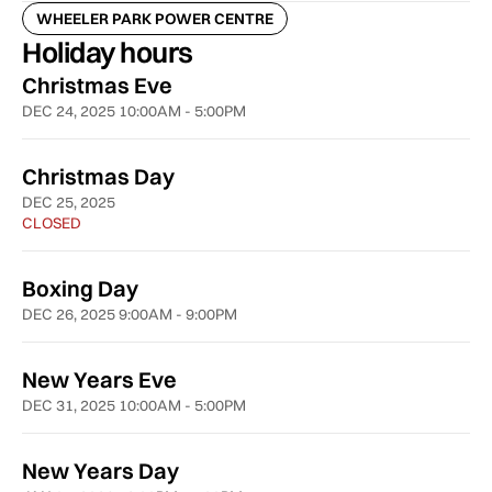
WHEELER PARK POWER CENTRE
Holiday hours
Christmas Eve
DEC 24, 2025 10:00AM - 5:00PM
Christmas Day
DEC 25, 2025
CLOSED
Boxing Day
DEC 26, 2025 9:00AM - 9:00PM
New Years Eve
DEC 31, 2025 10:00AM - 5:00PM
New Years Day