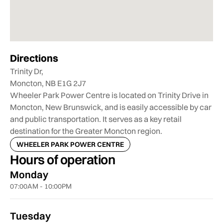
Directions
Trinity Dr,
Moncton, NB E1G 2J7
Wheeler Park Power Centre is located on Trinity Drive in
Moncton, New Brunswick, and is easily accessible by car
and public transportation. It serves as a key retail
destination for the Greater Moncton region.
WHEELER PARK POWER CENTRE
Hours of operation
Monday
07:00AM - 10:00PM
Tuesday