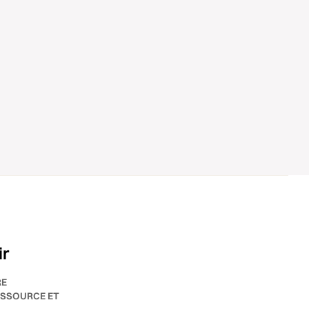
ir
RE
SSOURCE ET