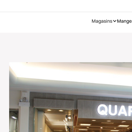
Magasins
Manger