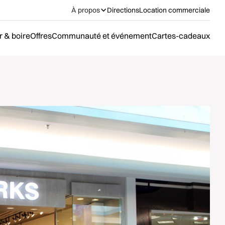
À propos
Directions
Location commerciale
 & boire
Offres
Communauté et événement
Cartes-cadeaux