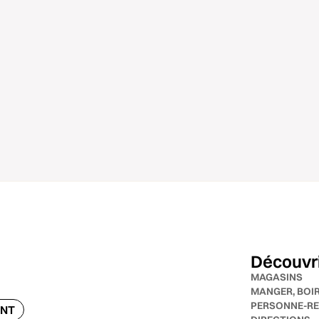
Découvr
MAGASINS
MANGER, BOI
PERSONNE-RE
ENT