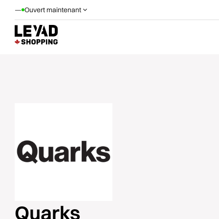
—
Ouvert maintenant
Quarks