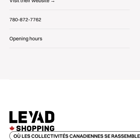
Visit their website →
780-872-7762
Opening hours
OÙ LES COLLECTIVITÉS CANADIENNES SE RASSEMBL