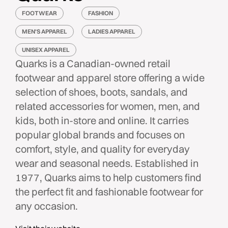
FOOTWEAR
FASHION
MEN'S APPAREL
LADIES APPAREL
UNISEX APPAREL
Quarks is a Canadian-owned retail
footwear and apparel store offering a wide
selection of shoes, boots, sandals, and
related accessories for women, men, and
kids, both in-store and online. It carries
popular global brands and focuses on
comfort, style, and quality for everyday
wear and seasonal needs. Established in
1977, Quarks aims to help customers find
the perfect fit and fashionable footwear for
any occasion.