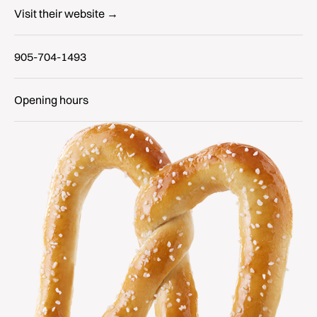
Visit their website →
905-704-1493
Opening hours