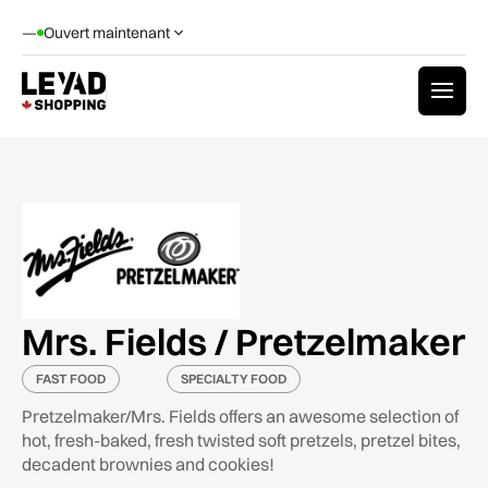
—
Ouvert maintenant
Mrs. Fields / Pretzelmaker
FAST FOOD
SPECIALTY FOOD
Pretzelmaker/Mrs. Fields offers an awesome selection of
hot, fresh-baked, fresh twisted soft pretzels, pretzel bites,
decadent brownies and cookies!