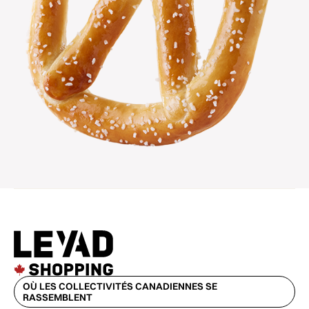
OÙ LES COLLECTIVITÉS CANADIENNES SE
RASSEMBLENT