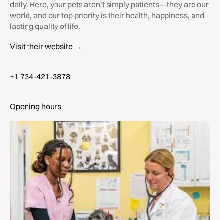
daily. Here, your pets aren’t simply patients—they are our
world, and our top priority is their health, happiness, and
lasting quality of life.
Visit their website →
+1 734-421-3878
Opening hours