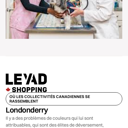
OÙ LES COLLECTIVITÉS CANADIENNES SE
RASSEMBLENT
Londonderry
Il y a des problèmes de couleurs qui lui sont
attribuables, qui sont des élites de déversement,