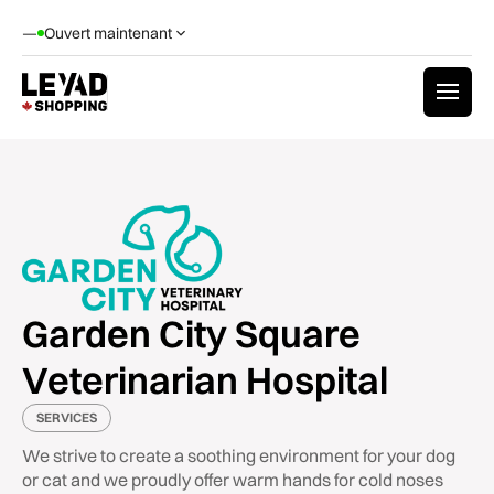
—
Ouvert maintenant
Garden City Square
Veterinarian Hospital
SERVICES
We strive to create a soothing environment for your dog
or cat and we proudly offer warm hands for cold noses