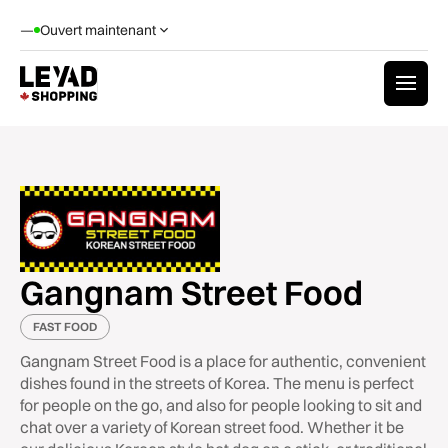
—
Ouvert maintenant
Gangnam Street Food
FAST FOOD
Gangnam Street Food is a place for authentic, convenient
dishes found in the streets of Korea. The menu is perfect
for people on the go, and also for people looking to sit and
chat over a variety of Korean street food. Whether it be