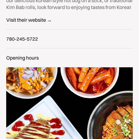
our delicious Korean style hot dog on a stick, or traditional
Kim Bab rolls, look forward to enjoying tastes from Korea!
Visit their website →
780-245-5722
Opening hours