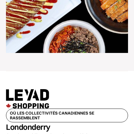
OÙ LES COLLECTIVITÉS CANADIENNES SE
RASSEMBLENT
Londonderry