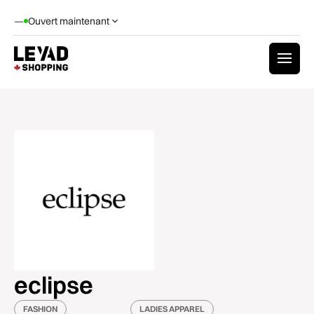
—
Ouvert maintenant
eclipse
FASHION
LADIES APPAREL