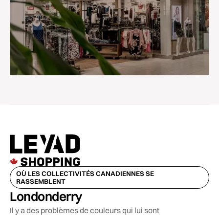
OÙ LES COLLECTIVITÉS CANADIENNES SE
RASSEMBLENT
Londonderry
Il y a des problèmes de couleurs qui lui sont