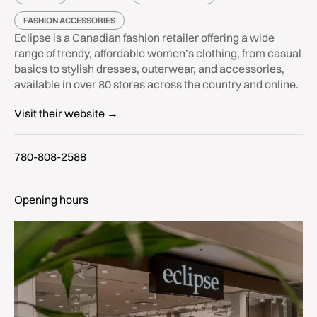
FASHION ACCESSORIES
Eclipse is a Canadian fashion retailer offering a wide
range of trendy, affordable women’s clothing, from casual
basics to stylish dresses, outerwear, and accessories,
available in over 80 stores across the country and online.
Visit their website →
780-808-2588
Opening hours