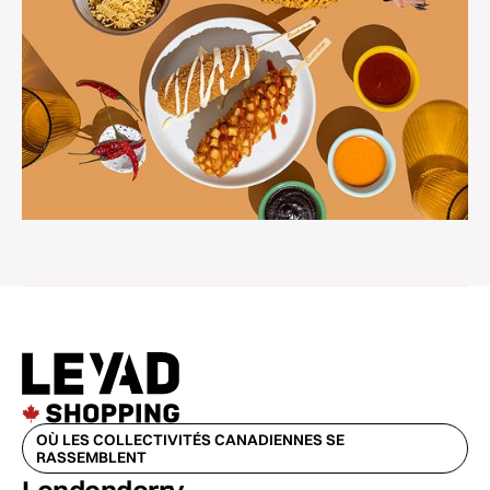
OÙ LES COLLECTIVITÉS CANADIENNES SE
RASSEMBLENT