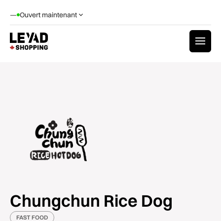
—
Ouvert maintenant
Chungchun Rice Dog
FAST FOOD