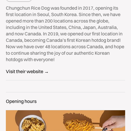
Chungchun Rice Dog was founded in 2017, opening its
first location in Seoul, South Korea. Since then, we have
opened more than 200 locations across the globe,
including in the United States, China, Japan, Australia,
and now Canada. In 2019, we opened our first location in
Canada, becoming Canada’s first Korean hotdog brand!
Now we have over 48 locations across Canada, and hope
to continue sharing the joy of our authentic Korean
hotdogs with everyone!
Visit their website →
Opening hours