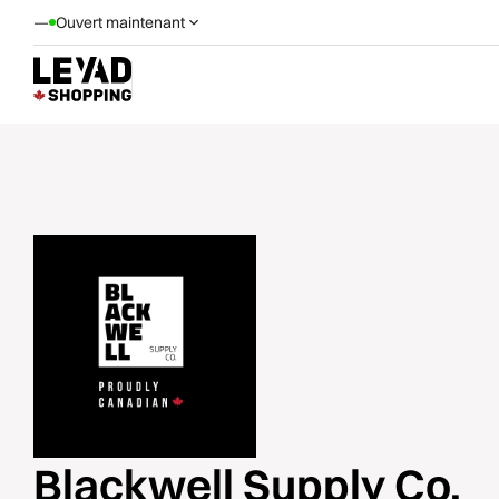
—
Ouvert maintenant
Blackwell Supply Co.