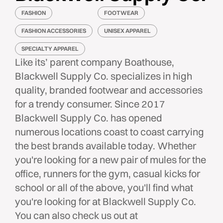
FASHION
FOOTWEAR
FASHION ACCESSORIES
UNISEX APPAREL
SPECIALTY APPAREL
Like its’ parent company Boathouse,
Blackwell Supply Co. specializes in high
quality, branded footwear and accessories
for a trendy consumer. Since 2017
Blackwell Supply Co. has opened
numerous locations coast to coast carrying
the best brands available today. Whether
you're looking for a new pair of mules for the
office, runners for the gym, casual kicks for
school or all of the above, you'll find what
you're looking for at Blackwell Supply Co.
You can also check us out at