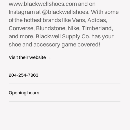
www.blackwellshoes.com and on
Instagram at @blackwellshoes. With some
of the hottest brands like Vans, Adidas,
Converse, Blundstone, Nike, Timberland,
and more, Blackwell Supply Co. has your
shoe and accessory game covered!
Visit their website →
204-254-7863
Opening hours