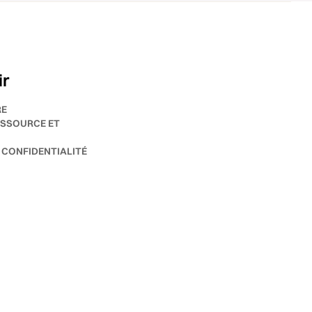
ir
RE
SSOURCE ET
 CONFIDENTIALITÉ