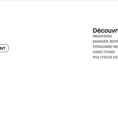
Découvr
MAGASINS
MANGER, BOI
PERSONNE-RE
ENT
DIRECTIONS
POLITIQUE DE