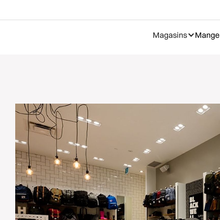
Magasins
Manger