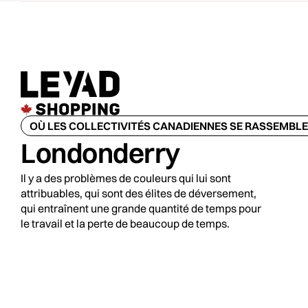
OÙ LES COLLECTIVITÉS CANADIENNES SE RASSEMBL
Londonderry
Il y a des problèmes de couleurs qui lui sont
attribuables, qui sont des élites de déversement,
qui entraînent une grande quantité de temps pour
le travail et la perte de beaucoup de temps.