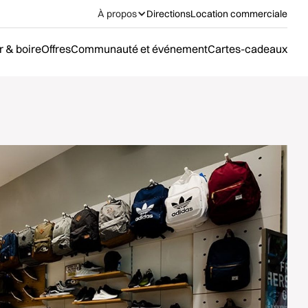
À propos
Directions
Location commerciale
 & boire
Offres
Communauté et événement
Cartes-cadeaux