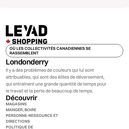
OÙ LES COLLECTIVITÉS CANADIENNES SE
RASSEMBLENT
Londonderry
Il y a des problèmes de couleurs qui lui sont
attribuables, qui sont des élites de déversement,
qui entraînent une grande quantité de temps pour
le travail et la perte de beaucoup de temps.
Découvrir
MAGASINS
MANGER, BOIRE
PERSONNE-RESSOURCE ET
DIRECTIONS
POLITIQUE DE