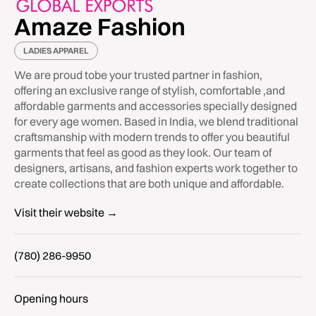
Amaze Fashion
LADIES APPAREL
We are proud tobe your trusted partner in fashion,
offering an exclusive range of stylish, comfortable ,and
affordable garments and accessories specially designed
for every age women. Based in India, we blend traditional
craftsmanship with modern trends to offer you beautiful
garments that feel as good as they look. Our team of
designers, artisans, and fashion experts work together to
create collections that are both unique and affordable.
Visit their website →
(780) 286-9950
Opening hours