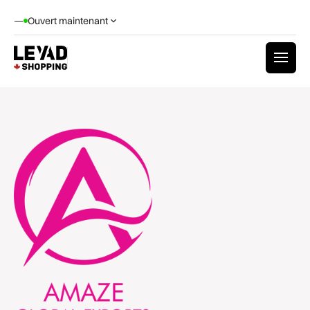
—
Ouvert maintenant