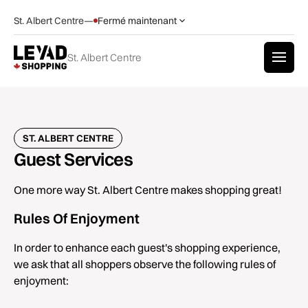
St. Albert Centre
—
Fermé maintenant
St. Albert Centre
ST. ALBERT CENTRE
Guest Services
One more way St. Albert Centre makes shopping great!
Rules Of Enjoyment
In order to enhance each guest's shopping experience,
we ask that all shoppers observe the following rules of
enjoyment: