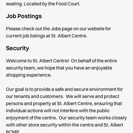
seating. Located by the Food Court.
Job Postings
Please check out the Jobs page on our website for
current job listings at St. Albert Centre.
Security
Welcome to St. Albert Centre! On behalf of the entire
security team, we hope that you have an enjoyable
shopping experience.
Our goal is to provide a safe and secure environment for
our tenants and customers. We will serve and protect
persons and property at St. Albert Centre, ensuring that
individual actions will not interfere with the public
enjoyment of the centre. Our security team works closely
with other store security within the centre and St. Albert
RCMP.