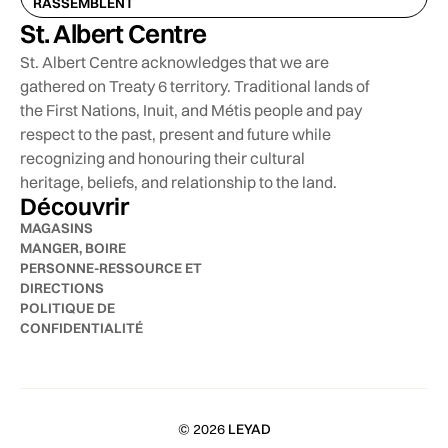
RASSEMBLENT
St. Albert Centre
St. Albert Centre acknowledges that we are
gathered on Treaty 6 territory. Traditional lands of
the First Nations, Inuit, and Métis people and pay
respect to the past, present and future while
recognizing and honouring their cultural
heritage, beliefs, and relationship to the land.
Découvrir
MAGASINS
MANGER, BOIRE
PERSONNE-RESSOURCE ET
DIRECTIONS
POLITIQUE DE
CONFIDENTIALITÉ
© 2026
LEYAD