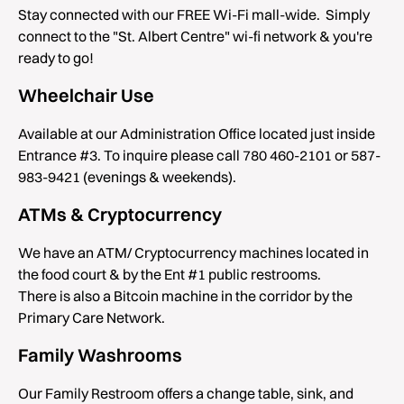
Stay connected with our FREE Wi-Fi mall-wide. Simply
connect to the "St. Albert Centre" wi-fi network & you're
ready to go!
Wheelchair Use
Available at our Administration Office located just inside
Entrance #3. To inquire please call 780 460-2101 or 587-
983-9421 (evenings & weekends).
ATMs & Cryptocurrency
We have an ATM/ Cryptocurrency machines located in
the food court & by the Ent #1 public restrooms.
There is also a Bitcoin machine in the corridor by the
Primary Care Network.
Family Washrooms
Our Family Restroom offers a change table, sink, and