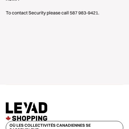
To contact Security please call 587 983-9421.
OÙ LES COLLECTIVITÉS CANADIENNES SE