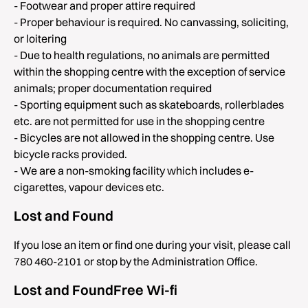
- Footwear and proper attire required
- Proper behaviour is required. No canvassing, soliciting,
or loitering
- Due to health regulations, no animals are permitted
within the shopping centre with the exception of service
animals; proper documentation required
- Sporting equipment such as skateboards, rollerblades
etc. are not permitted for use in the shopping centre
- Bicycles are not allowed in the shopping centre. Use
bicycle racks provided.
- We are a non-smoking facility which includes e-
cigarettes, vapour devices etc.
Lost and Found
If you lose an item or find one during your visit, please call
780 460-2101 or stop by the Administration Office.
Lost and FoundFree Wi-fi